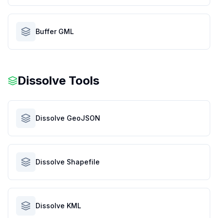
Buffer GML
Dissolve Tools
Dissolve GeoJSON
Dissolve Shapefile
Dissolve KML