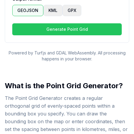
GEOJSON
KML
GPX
Generate Point Grid
Powered by Turf.js and GDAL WebAssembly. All processing
happens in your browser.
What is the Point Grid Generator?
The Point Grid Generator creates a regular
orthogonal grid of evenly-spaced points within a
bounding box you specify. You can draw the
bounding box on the map or enter coordinates, then
set the spacing between points in kilometres, miles, or