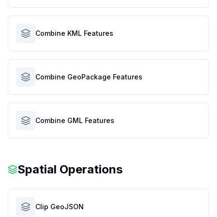
Combine KML Features
Combine GeoPackage Features
Combine GML Features
Spatial Operations
Clip GeoJSON