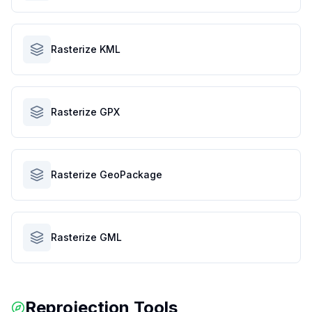
Rasterize KML
Rasterize GPX
Rasterize GeoPackage
Rasterize GML
Reprojection Tools