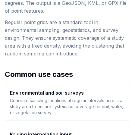
degrees. The output is a GeoJSON, KML, or GPX file
of point features.
Regular point grids are a standard tool in
environmental sampling, geostatistics, and survey
design. They ensure systematic coverage of a study
area with a fixed density, avoiding the clustering that
random sampling can introduce.
Common use cases
Environmental and soil surveys
Generate sampling locations at regular intervals across a
study area to ensure systematic coverage for soil, water,
or vegetation surveys.
Kriging interpolation input