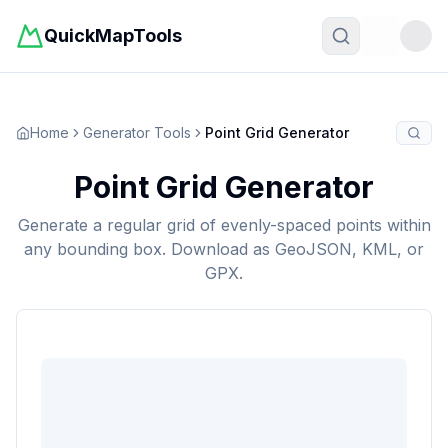
QuickMapTools
Toggle t
Home
Generator Tools
Point Grid Generator
Point Grid Generator
Generate a regular grid of evenly-spaced points within
any bounding box. Download as GeoJSON, KML, or
GPX.