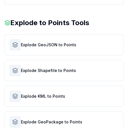
Explode to Points Tools
Explode GeoJSON to Points
Explode Shapefile to Points
Explode KML to Points
Explode GeoPackage to Points