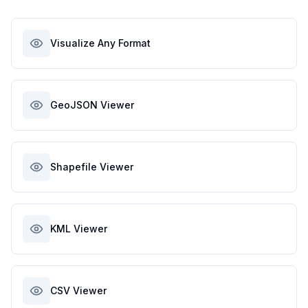
Visualize Any Format
GeoJSON Viewer
Shapefile Viewer
KML Viewer
CSV Viewer