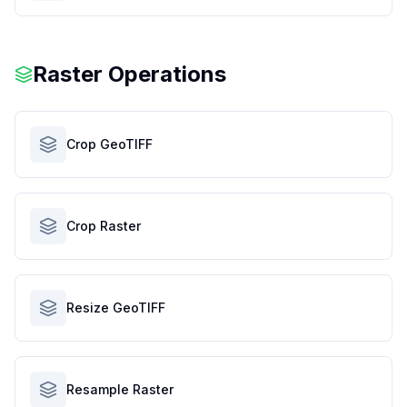
Raster Operations
Crop GeoTIFF
Crop Raster
Resize GeoTIFF
Resample Raster