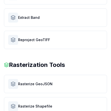
Extract Band
Reproject GeoTIFF
Rasterization Tools
Rasterize GeoJSON
Rasterize Shapefile