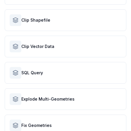
Clip Shapefile
Clip Vector Data
SQL Query
Explode Multi-Geometries
Fix Geometries