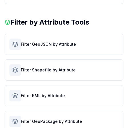
Filter by Attribute Tools
Filter GeoJSON by Attribute
Filter Shapefile by Attribute
Filter KML by Attribute
Filter GeoPackage by Attribute