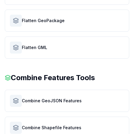
Flatten GeoPackage
Flatten GML
Combine Features Tools
Combine GeoJSON Features
Combine Shapefile Features