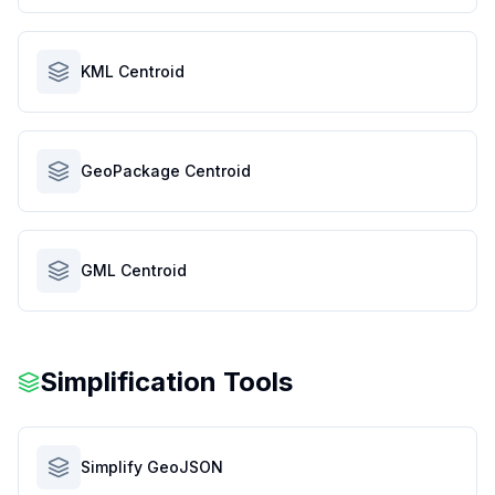
KML Centroid
GeoPackage Centroid
GML Centroid
Simplification Tools
Simplify GeoJSON