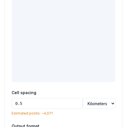
Cell spacing
Estimated points: ~
4,071
Output format