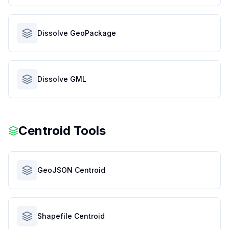
Dissolve GeoPackage
Dissolve GML
Centroid Tools
GeoJSON Centroid
Shapefile Centroid