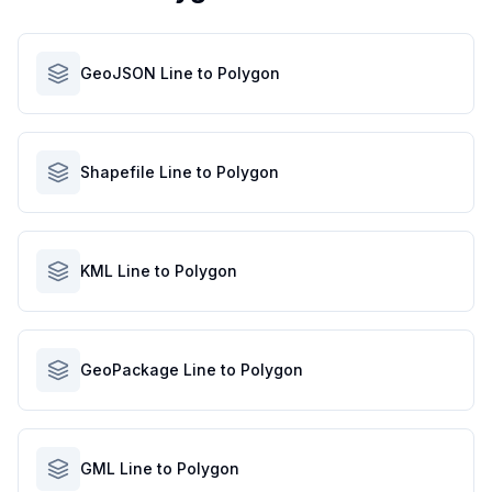
GeoJSON Line to Polygon
Shapefile Line to Polygon
KML Line to Polygon
GeoPackage Line to Polygon
GML Line to Polygon