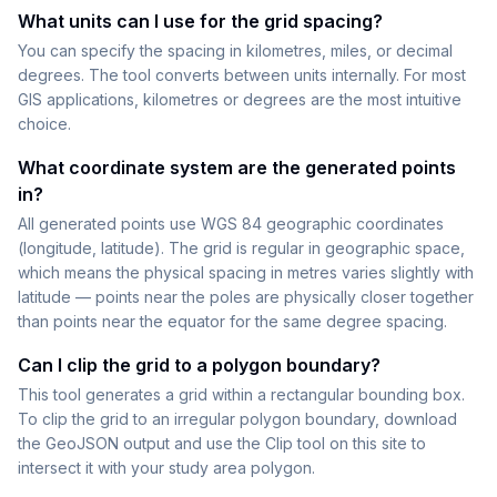
What units can I use for the grid spacing?
You can specify the spacing in kilometres, miles, or decimal
degrees. The tool converts between units internally. For most
GIS applications, kilometres or degrees are the most intuitive
choice.
What coordinate system are the generated points
in?
All generated points use WGS 84 geographic coordinates
(longitude, latitude). The grid is regular in geographic space,
which means the physical spacing in metres varies slightly with
latitude — points near the poles are physically closer together
than points near the equator for the same degree spacing.
Can I clip the grid to a polygon boundary?
This tool generates a grid within a rectangular bounding box.
To clip the grid to an irregular polygon boundary, download
the GeoJSON output and use the Clip tool on this site to
intersect it with your study area polygon.