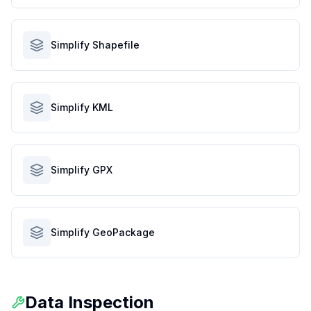
Simplify Shapefile
Simplify KML
Simplify GPX
Simplify GeoPackage
Data Inspection