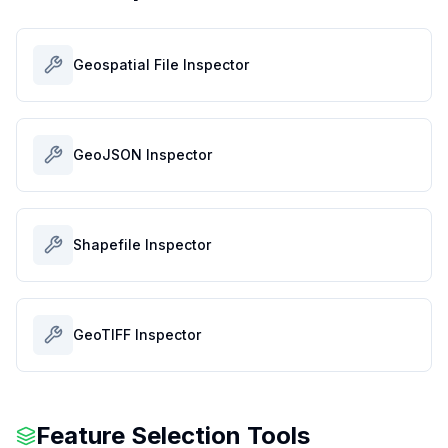
Geospatial File Inspector
GeoJSON Inspector
Shapefile Inspector
GeoTIFF Inspector
Feature Selection Tools