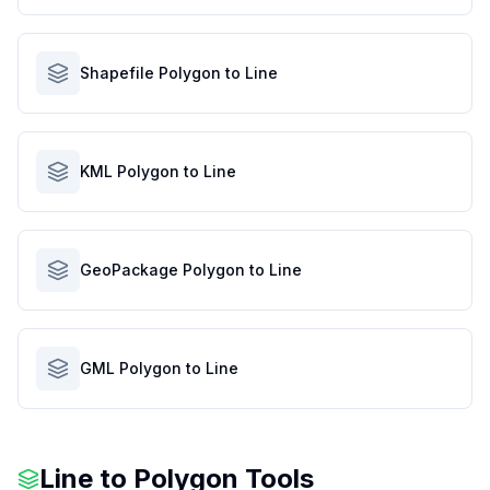
Shapefile Polygon to Line
KML Polygon to Line
GeoPackage Polygon to Line
GML Polygon to Line
Line to Polygon Tools