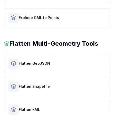
Explode GML to Points
Flatten Multi-Geometry Tools
Flatten GeoJSON
Flatten Shapefile
Flatten KML