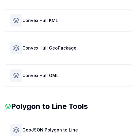
Convex Hull KML
Convex Hull GeoPackage
Convex Hull GML
Polygon to Line Tools
GeoJSON Polygon to Line