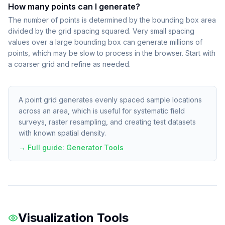
How many points can I generate?
The number of points is determined by the bounding box area
divided by the grid spacing squared. Very small spacing
values over a large bounding box can generate millions of
points, which may be slow to process in the browser. Start with
a coarser grid and refine as needed.
A point grid generates evenly spaced sample locations
across an area, which is useful for systematic field
surveys, raster resampling, and creating test datasets
with known spatial density.
→ Full guide:
Generator Tools
Visualization Tools