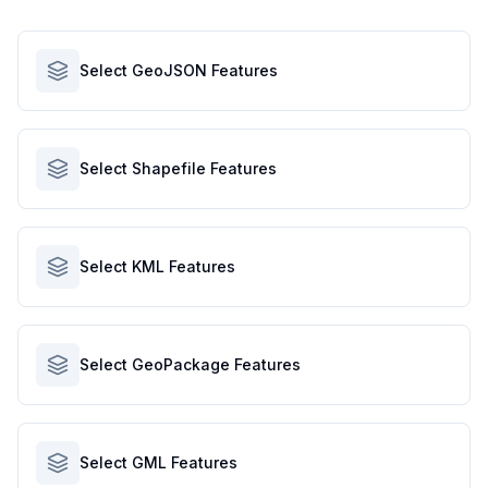
Select GeoJSON Features
Select Shapefile Features
Select KML Features
Select GeoPackage Features
Select GML Features