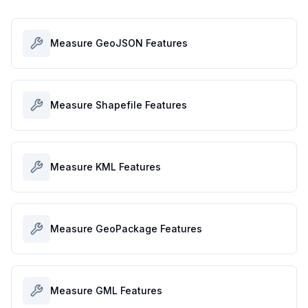
Measure GeoJSON Features
Measure Shapefile Features
Measure KML Features
Measure GeoPackage Features
Measure GML Features