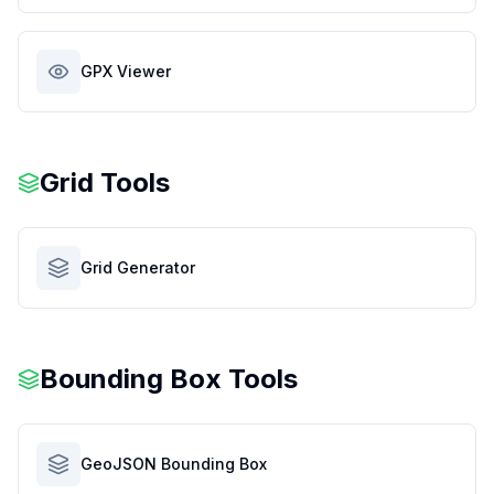
GPX Viewer
Grid Tools
Grid Generator
Bounding Box Tools
GeoJSON Bounding Box