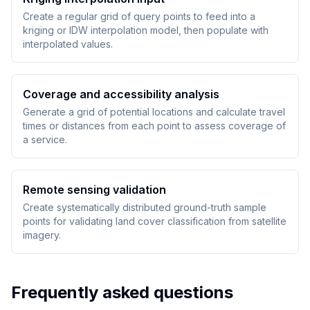
Create a regular grid of query points to feed into a
kriging or IDW interpolation model, then populate with
interpolated values.
Coverage and accessibility analysis
Generate a grid of potential locations and calculate travel
times or distances from each point to assess coverage of
a service.
Remote sensing validation
Create systematically distributed ground-truth sample
points for validating land cover classification from satellite
imagery.
Frequently asked questions