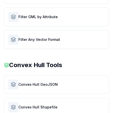
Filter GML by Attribute
Filter Any Vector Format
Convex Hull Tools
Convex Hull GeoJSON
Convex Hull Shapefile