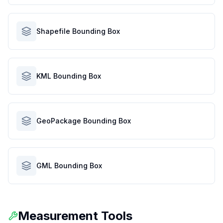
Shapefile Bounding Box
KML Bounding Box
GeoPackage Bounding Box
GML Bounding Box
Measurement Tools