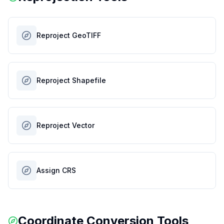
Reproject GeoTIFF
Reproject Shapefile
Reproject Vector
Assign CRS
Coordinate Conversion Tools