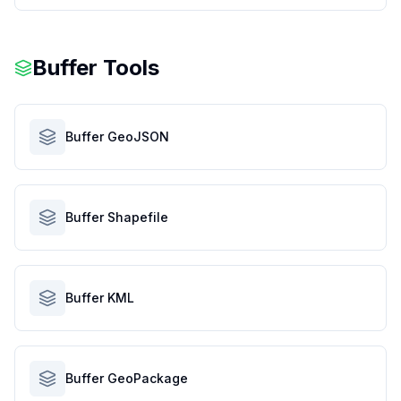
Buffer Tools
Buffer GeoJSON
Buffer Shapefile
Buffer KML
Buffer GeoPackage