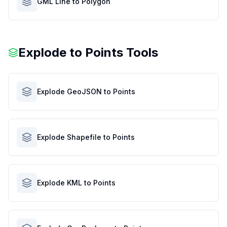
GML Line to Polygon
Explode to Points Tools
Explode GeoJSON to Points
Explode Shapefile to Points
Explode KML to Points