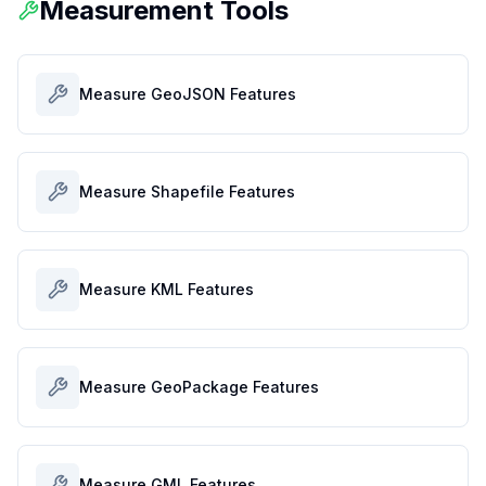
Measurement Tools
Measure GeoJSON Features
Measure Shapefile Features
Measure KML Features
Measure GeoPackage Features
Measure GML Features