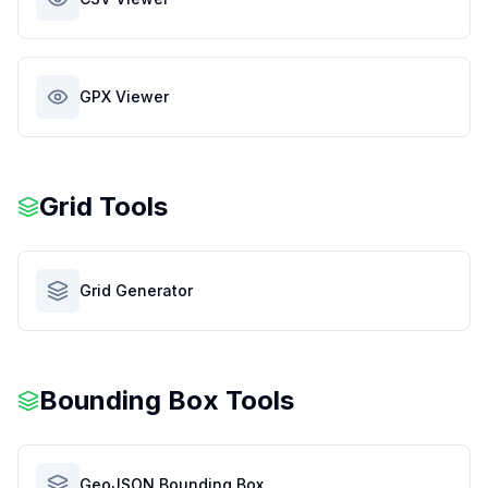
GPX Viewer
Grid Tools
Grid Generator
Bounding Box Tools
GeoJSON Bounding Box