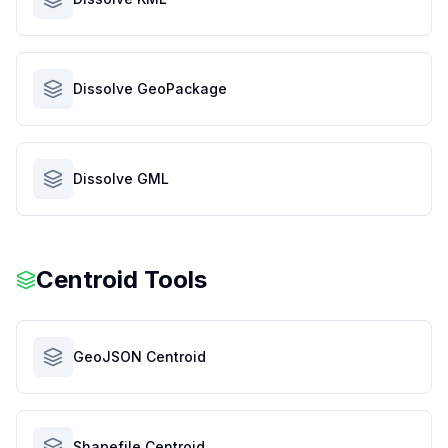
Dissolve GeoPackage
Dissolve GML
Centroid Tools
GeoJSON Centroid
Shapefile Centroid