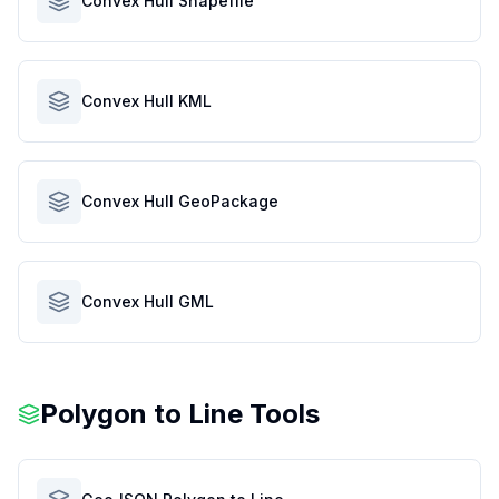
Convex Hull Shapefile
Convex Hull KML
Convex Hull GeoPackage
Convex Hull GML
Polygon to Line Tools