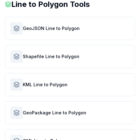
Line to Polygon Tools
GeoJSON Line to Polygon
Shapefile Line to Polygon
KML Line to Polygon
GeoPackage Line to Polygon