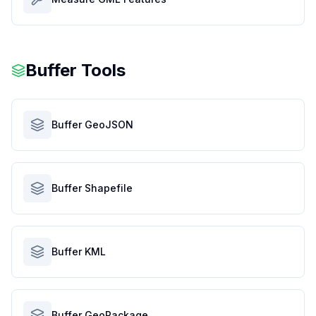
Buffer Tools
Buffer GeoJSON
Buffer Shapefile
Buffer KML
Buffer GeoPackage