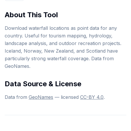
About This Tool
Download waterfall locations as point data for any
country. Useful for tourism mapping, hydrology,
landscape analysis, and outdoor recreation projects.
Iceland, Norway, New Zealand, and Scotland have
particularly strong waterfall coverage. Data from
GeoNames.
Data Source & License
Data from
GeoNames
— licensed
CC-BY 4.0
.