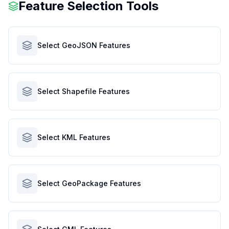
Feature Selection Tools
Select GeoJSON Features
Select Shapefile Features
Select KML Features
Select GeoPackage Features