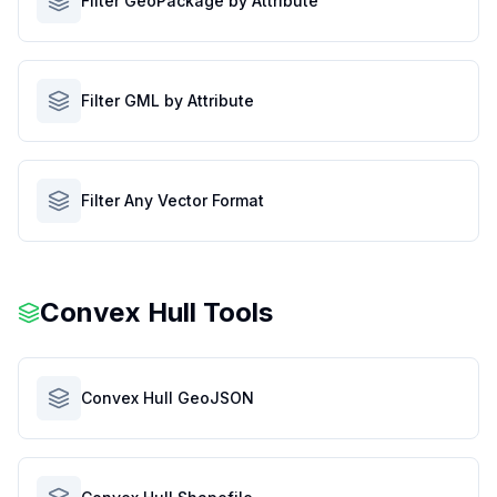
Filter GeoPackage by Attribute
Filter GML by Attribute
Filter Any Vector Format
Convex Hull Tools
Convex Hull GeoJSON