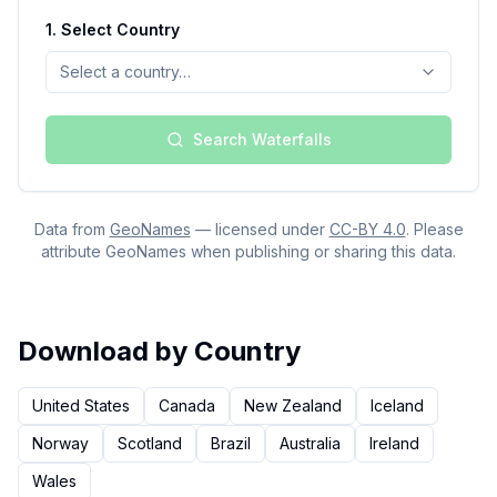
1.
Select Country
Select a country…
Search Waterfalls
Data from
GeoNames
— licensed under
CC-BY 4.0
. Please
attribute GeoNames when publishing or sharing this data.
Download by Country
United States
Canada
New Zealand
Iceland
Norway
Scotland
Brazil
Australia
Ireland
Wales