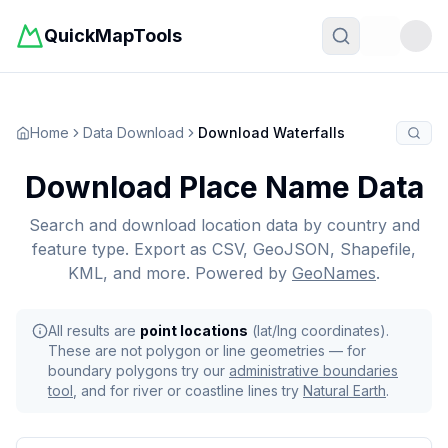
QuickMapTools
Toggle t
Home
Data Download
Download Waterfalls
Download Place Name Data
Search and download location data by country and
feature type. Export as CSV, GeoJSON, Shapefile,
KML, and more. Powered by
GeoNames
.
All results are
point locations
(lat/lng coordinates).
These are not polygon or line geometries — for
boundary polygons try our
administrative boundaries
tool
, and for river or coastline lines try
Natural Earth
.