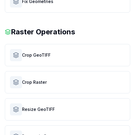
Fix Geometries
Raster Operations
Crop GeoTIFF
Crop Raster
Resize GeoTIFF