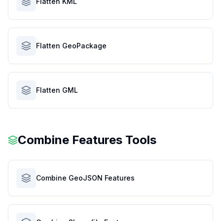
Flatten KML
Flatten GeoPackage
Flatten GML
Combine Features Tools
Combine GeoJSON Features