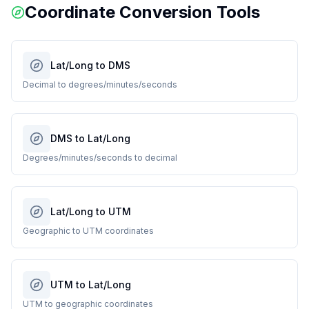
Coordinate Conversion Tools
Lat/Long to DMS
Decimal to degrees/minutes/seconds
DMS to Lat/Long
Degrees/minutes/seconds to decimal
Lat/Long to UTM
Geographic to UTM coordinates
UTM to Lat/Long
UTM to geographic coordinates