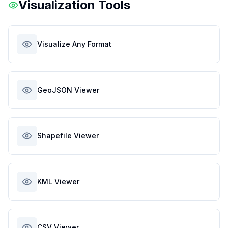
Visualization Tools
Visualize Any Format
GeoJSON Viewer
Shapefile Viewer
KML Viewer
CSV Viewer