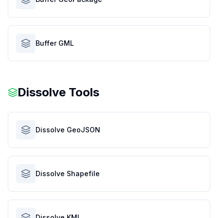
Buffer GML
Dissolve Tools
Dissolve GeoJSON
Dissolve Shapefile
Dissolve KML