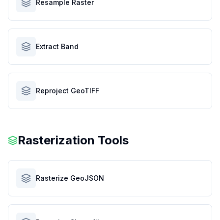
Resample Raster
Extract Band
Reproject GeoTIFF
Rasterization Tools
Rasterize GeoJSON