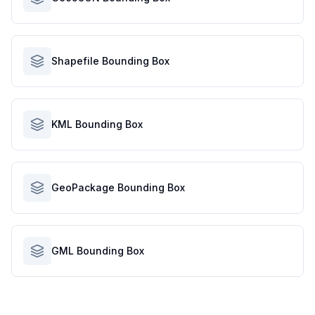
Shapefile Bounding Box
KML Bounding Box
GeoPackage Bounding Box
GML Bounding Box