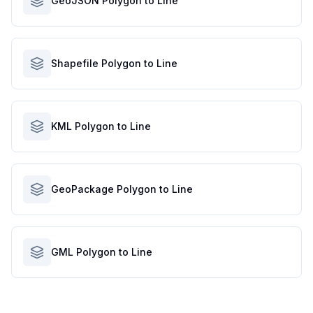
GeoJSON Polygon to Line
Shapefile Polygon to Line
KML Polygon to Line
GeoPackage Polygon to Line
GML Polygon to Line