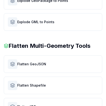
Explode GeoPackage to Points
Explode GML to Points
Flatten Multi-Geometry Tools
Flatten GeoJSON
Flatten Shapefile