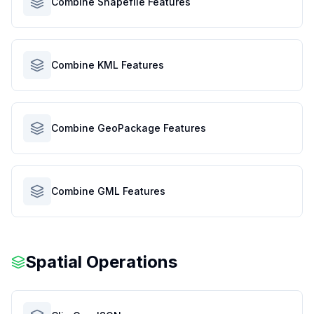
Combine Shapefile Features
Combine KML Features
Combine GeoPackage Features
Combine GML Features
Spatial Operations