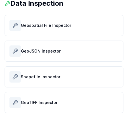
Data Inspection
Geospatial File Inspector
GeoJSON Inspector
Shapefile Inspector
GeoTIFF Inspector