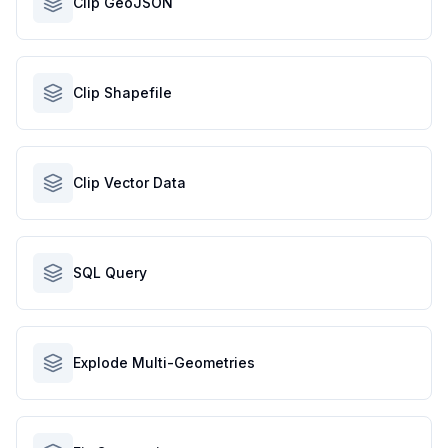
Clip GeoJSON
Clip Shapefile
Clip Vector Data
SQL Query
Explode Multi-Geometries