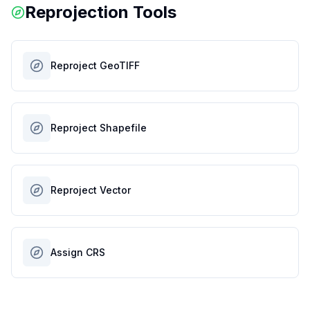
Reprojection Tools
Reproject GeoTIFF
Reproject Shapefile
Reproject Vector
Assign CRS