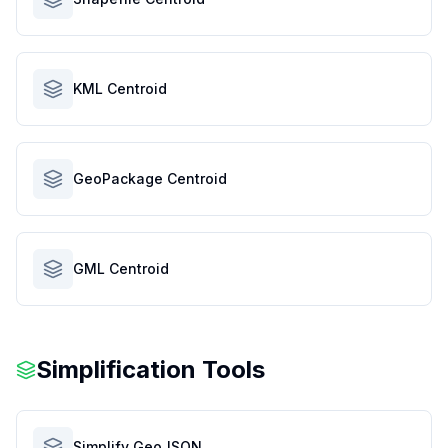
KML Centroid
GeoPackage Centroid
GML Centroid
Simplification Tools
Simplify GeoJSON