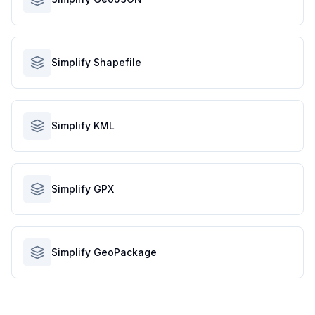
Simplify Shapefile
Simplify KML
Simplify GPX
Simplify GeoPackage