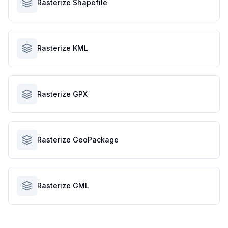
Rasterize Shapefile
Rasterize KML
Rasterize GPX
Rasterize GeoPackage
Rasterize GML