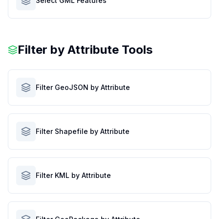
Select GML Features
Filter by Attribute Tools
Filter GeoJSON by Attribute
Filter Shapefile by Attribute
Filter KML by Attribute