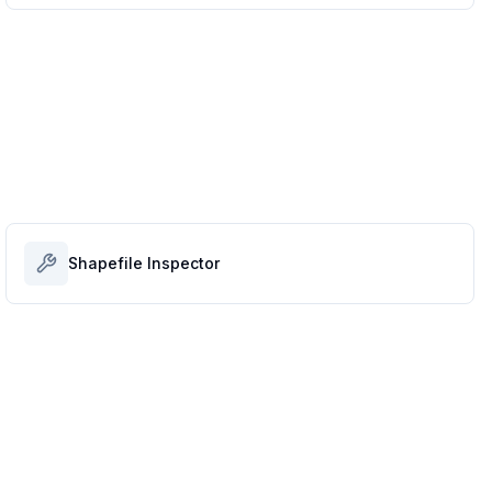
Shapefile Inspector