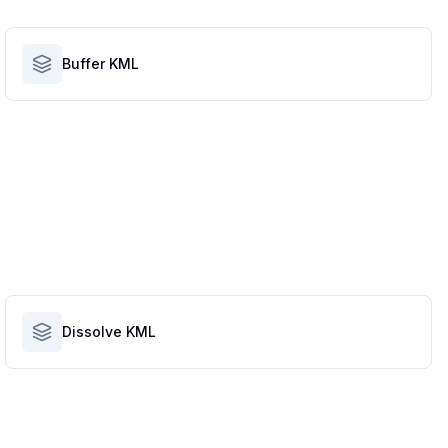
Buffer KML
Dissolve KML