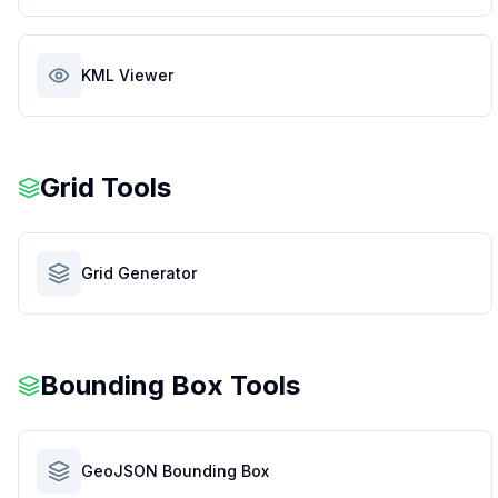
KML Viewer
Grid Tools
Grid Generator
Bounding Box Tools
GeoJSON Bounding Box