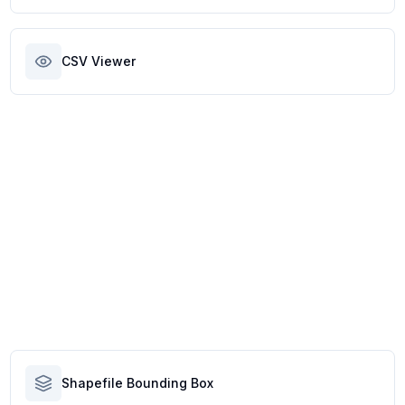
CSV Viewer
Shapefile Bounding Box