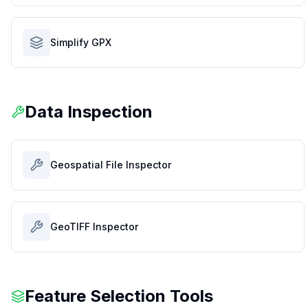
Simplify GPX
Data Inspection
Geospatial File Inspector
GeoTIFF Inspector
Feature Selection Tools