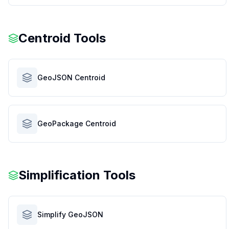
Centroid Tools
GeoJSON Centroid
GeoPackage Centroid
Simplification Tools
Simplify GeoJSON