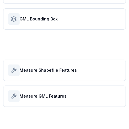
GML Bounding Box
Measure Shapefile Features
Measure GML Features