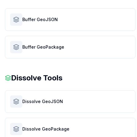
Buffer GeoJSON
Buffer GeoPackage
Dissolve Tools
Dissolve GeoJSON
Dissolve GeoPackage