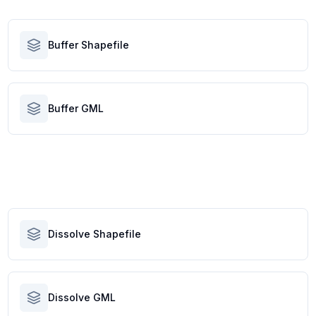
Buffer Shapefile
Buffer GML
Dissolve Shapefile
Dissolve GML