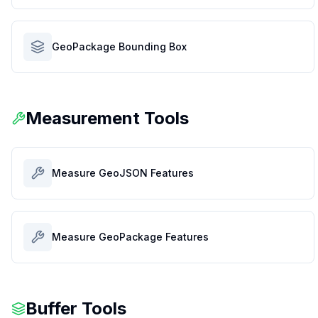
GeoPackage Bounding Box
Measurement Tools
Measure GeoJSON Features
Measure GeoPackage Features
Buffer Tools