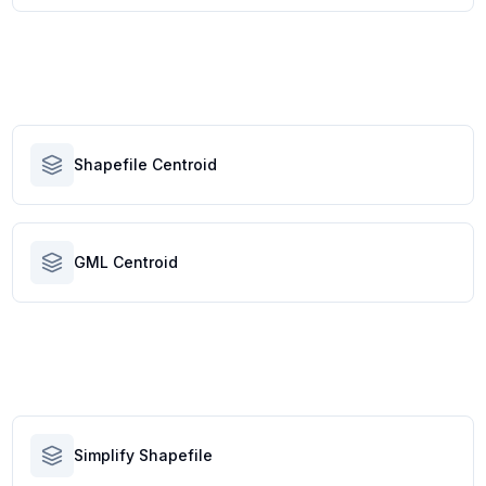
Shapefile Centroid
GML Centroid
Simplify Shapefile