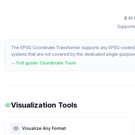
🔒 Al
Supports 
The EPSG Coordinate Transformer supports any EPSG-coded CR
systems that are not covered by the dedicated single-purpos
→ Full guide:
Coordinate Tools
Visualization Tools
Visualize Any Format