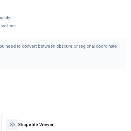
embly.
 systems.
ou need to convert between obscure or regional coordinate
Shapefile Viewer