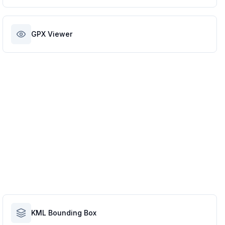
GPX Viewer
KML Bounding Box