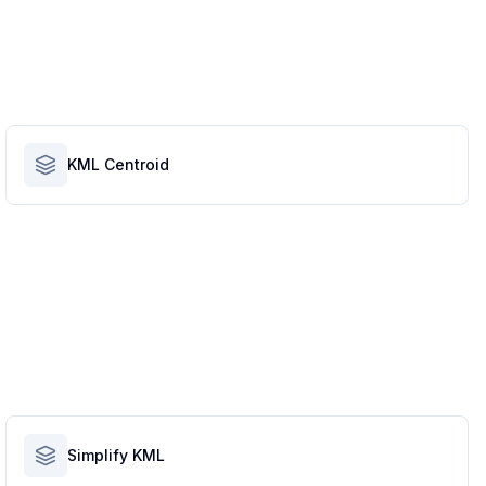
KML Centroid
Simplify KML