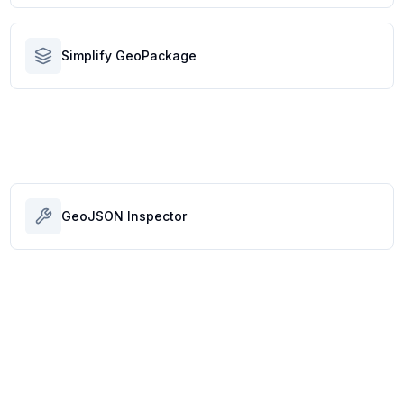
Simplify GeoPackage
GeoJSON Inspector