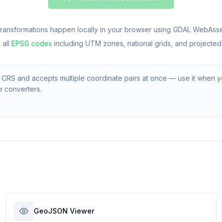
l transformations happen locally in your browser using GDAL WebAss
all
EPSG codes
including UTM zones, national grids, and projected
S and accepts multiple coordinate pairs at once — use it when y
e converters.
GeoJSON Viewer