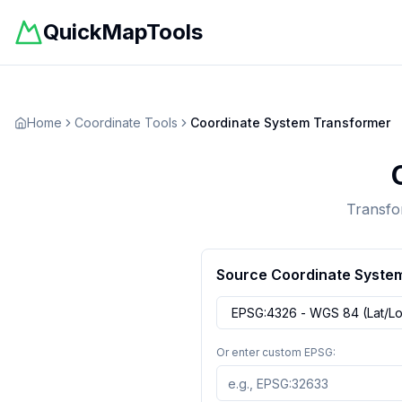
QuickMapTools
Home
Coordinate Tools
Coordinate System Transformer
Transfo
Source Coordinate Syste
Or enter custom EPSG: