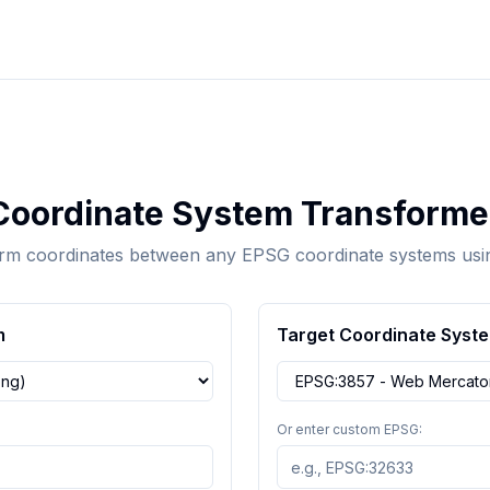
Coordinate System Transforme
rm coordinates between any EPSG coordinate systems us
m
Target Coordinate Syst
Or enter custom EPSG: