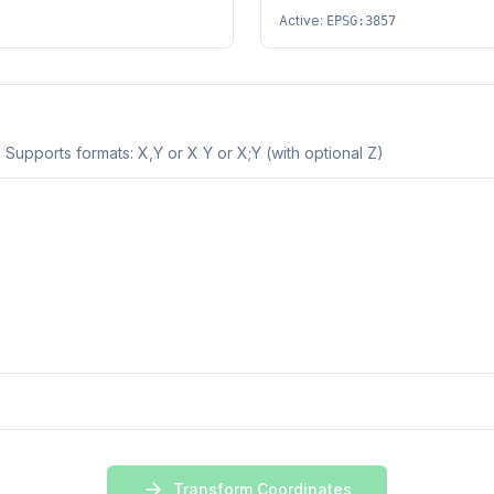
Active:
EPSG:3857
 Supports formats: X,Y or X Y or X;Y (with optional Z)
Transform Coordinates