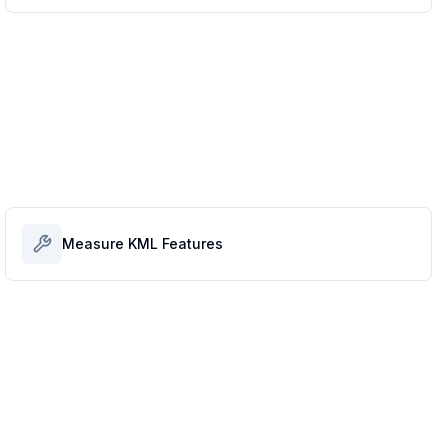
Measure KML Features