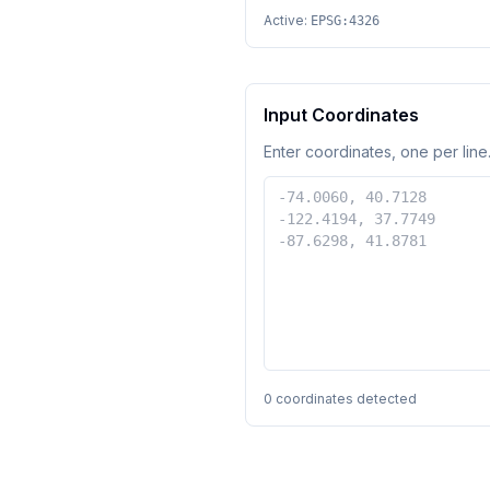
Active:
EPSG:4326
Input Coordinates
Enter coordinates, one per line.
0
coordinates detected