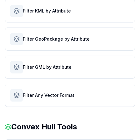
Filter KML by Attribute
Filter GeoPackage by Attribute
Filter GML by Attribute
Filter Any Vector Format
Convex Hull Tools