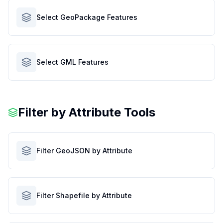
Select GeoPackage Features
Select GML Features
Filter by Attribute Tools
Filter GeoJSON by Attribute
Filter Shapefile by Attribute