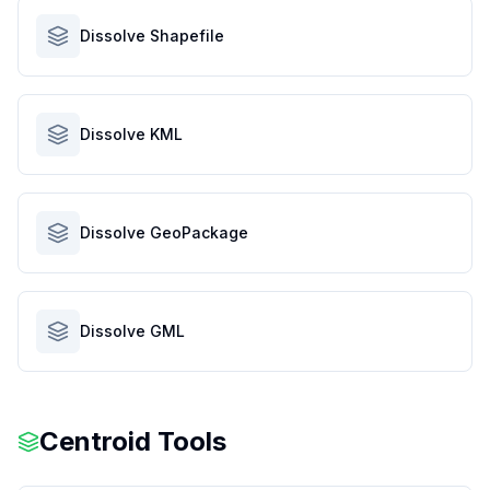
Dissolve Shapefile
Dissolve KML
Dissolve GeoPackage
Dissolve GML
Centroid Tools