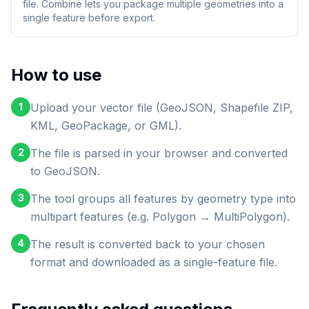
file. Combine lets you package multiple geometries into a
single feature before export.
How to use
1
Upload your vector file (GeoJSON, Shapefile ZIP,
KML, GeoPackage, or GML).
2
The file is parsed in your browser and converted
to GeoJSON.
3
The tool groups all features by geometry type into
multipart features (e.g. Polygon → MultiPolygon).
4
The result is converted back to your chosen
format and downloaded as a single-feature file.