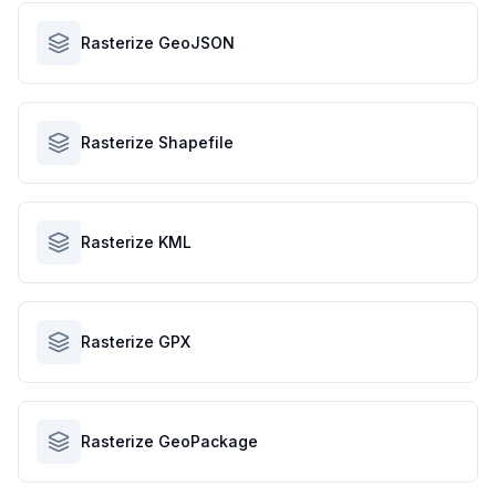
Rasterize GeoJSON
Rasterize Shapefile
Rasterize KML
Rasterize GPX
Rasterize GeoPackage