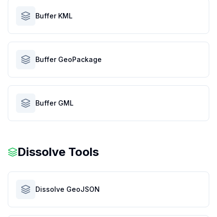
Buffer KML
Buffer GeoPackage
Buffer GML
Dissolve Tools
Dissolve GeoJSON