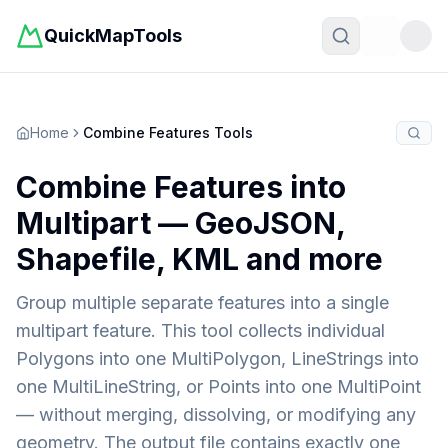
QuickMapTools
Toggle t
Home
Combine Features Tools
Combine Features into
Multipart — GeoJSON,
Shapefile, KML and more
Group multiple separate features into a single
multipart feature. This tool collects individual
Polygons into one MultiPolygon, LineStrings into
one MultiLineString, or Points into one MultiPoint
— without merging, dissolving, or modifying any
geometry. The output file contains exactly one