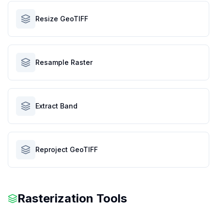
Resize GeoTIFF
Resample Raster
Extract Band
Reproject GeoTIFF
Rasterization Tools