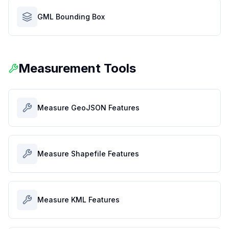
GML Bounding Box
Measurement Tools
Measure GeoJSON Features
Measure Shapefile Features
Measure KML Features