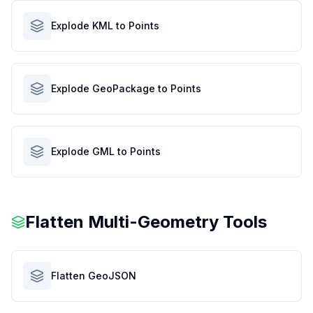
Explode KML to Points
Explode GeoPackage to Points
Explode GML to Points
Flatten Multi-Geometry Tools
Flatten GeoJSON