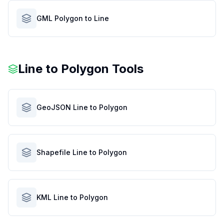
GML Polygon to Line
Line to Polygon Tools
GeoJSON Line to Polygon
Shapefile Line to Polygon
KML Line to Polygon