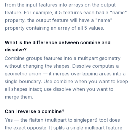
from the input features into arrays on the output
feature. For example, if 5 features each had a "name"
property, the output feature will have a "name"
property containing an array of all 5 values.
What is the difference between combine and
dissolve?
Combine groups features into a multipart geometry
without changing the shapes. Dissolve computes a
geometric union — it merges overlapping areas into a
single boundary. Use combine when you want to keep
all shapes intact; use dissolve when you want to
merge them.
Can I reverse a combine?
Yes — the flatten (multipart to singlepart) tool does
the exact opposite. It splits a single multipart feature