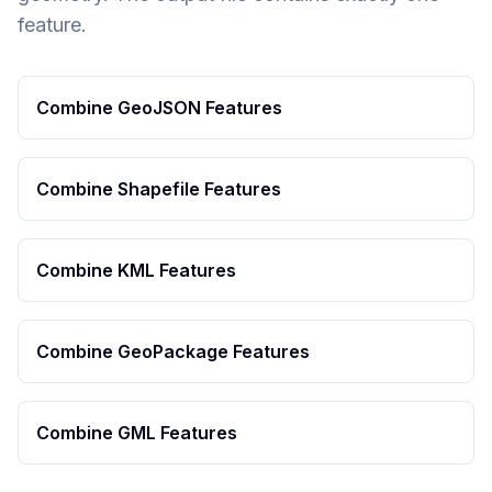
feature.
Combine GeoJSON Features
Combine Shapefile Features
Combine KML Features
Combine GeoPackage Features
Combine GML Features