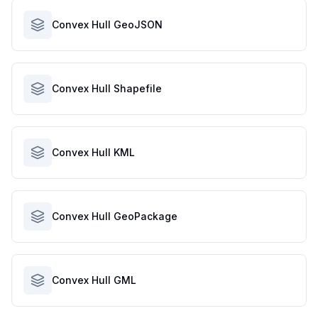
Convex Hull GeoJSON
Convex Hull Shapefile
Convex Hull KML
Convex Hull GeoPackage
Convex Hull GML