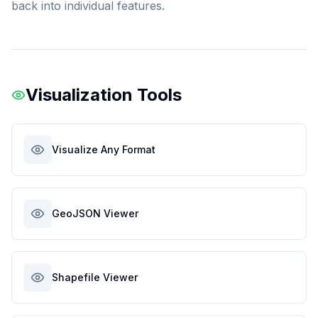
back into individual features.
Visualization Tools
Visualize Any Format
GeoJSON Viewer
Shapefile Viewer