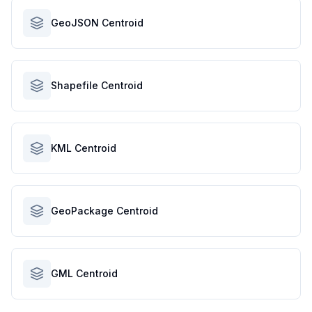
GeoJSON Centroid
Shapefile Centroid
KML Centroid
GeoPackage Centroid
GML Centroid