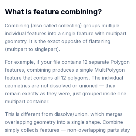
What is feature combining?
Combining (also called collecting) groups multiple
individual features into a single feature with multipart
geometry. It is the exact opposite of flattening
(multipart to singlepart).
For example, if your file contains 12 separate Polygon
features, combining produces a single MultiPolygon
feature that contains all 12 polygons. The individual
geometries are not dissolved or unioned — they
remain exactly as they were, just grouped inside one
multipart container.
This is different from dissolve/union, which merges
overlapping geometry into a single shape. Combine
simply collects features — non-overlapping parts stay