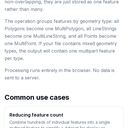
non-overlapping, they are just stored as one feature
rather than many.
The operation groups features by geometry type: all
Polygons become one MultiPolygon, all LineStrings
become one MultiLineString, and all Points become
one MultiPoint. If your file contains mixed geometry
types, the output will contain one multipart feature
per type.
Processing runs entirely in the browser. No data is
sent to a server.
Common use cases
Reducing feature count
Combine hundreds of individual features into a single
multipart feature to simplify a dataset for display or