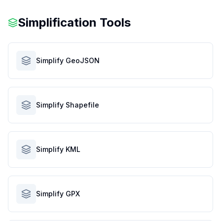
Simplification Tools
Simplify GeoJSON
Simplify Shapefile
Simplify KML
Simplify GPX