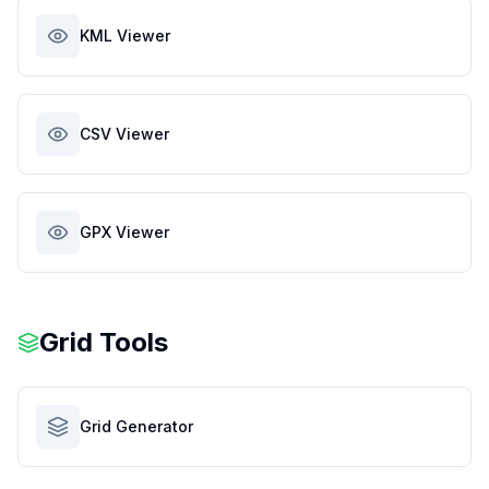
KML Viewer
CSV Viewer
GPX Viewer
Grid Tools
Grid Generator