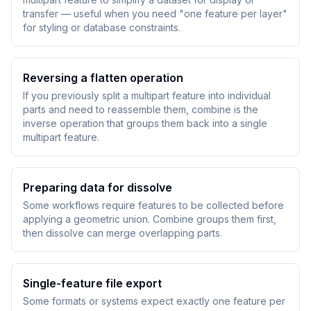
transfer — useful when you need "one feature per layer"
for styling or database constraints.
Reversing a flatten operation
If you previously split a multipart feature into individual
parts and need to reassemble them, combine is the
inverse operation that groups them back into a single
multipart feature.
Preparing data for dissolve
Some workflows require features to be collected before
applying a geometric union. Combine groups them first,
then dissolve can merge overlapping parts.
Single-feature file export
Some formats or systems expect exactly one feature per