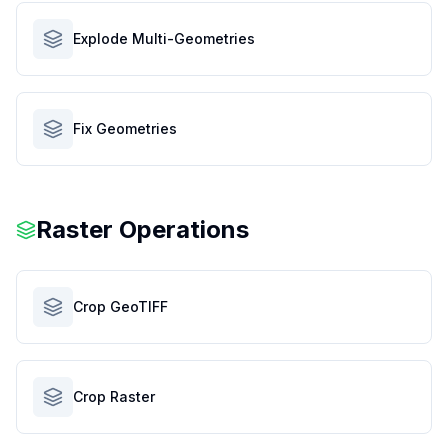
Explode Multi-Geometries
Fix Geometries
Raster Operations
Crop GeoTIFF
Crop Raster