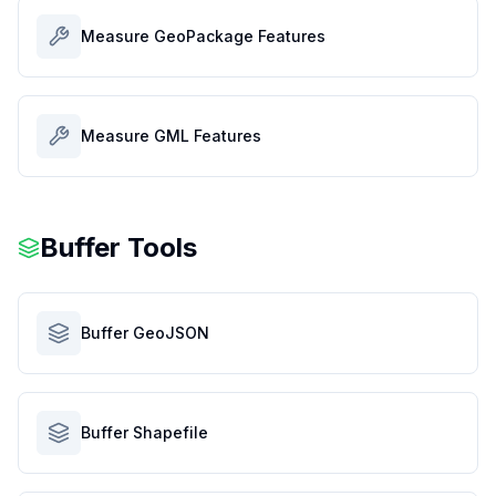
Measure GeoPackage Features
Measure GML Features
Buffer Tools
Buffer GeoJSON
Buffer Shapefile