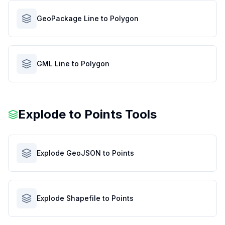
GeoPackage Line to Polygon
GML Line to Polygon
Explode to Points Tools
Explode GeoJSON to Points
Explode Shapefile to Points