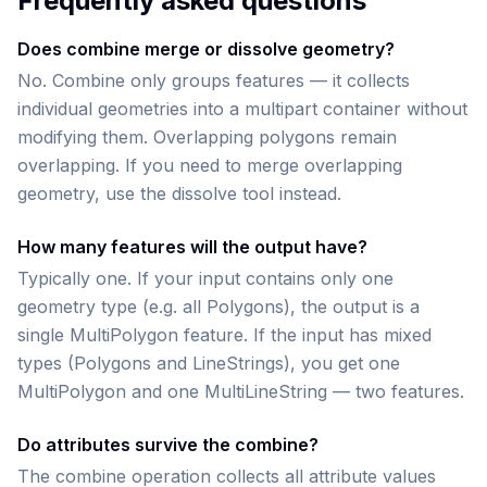
Frequently asked questions
Does combine merge or dissolve geometry?
No. Combine only groups features — it collects
individual geometries into a multipart container without
modifying them. Overlapping polygons remain
overlapping. If you need to merge overlapping
geometry, use the dissolve tool instead.
How many features will the output have?
Typically one. If your input contains only one
geometry type (e.g. all Polygons), the output is a
single MultiPolygon feature. If the input has mixed
types (Polygons and LineStrings), you get one
MultiPolygon and one MultiLineString — two features.
Do attributes survive the combine?
The combine operation collects all attribute values