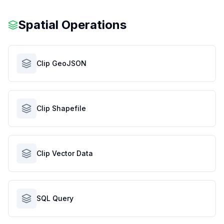
Spatial Operations
Clip GeoJSON
Clip Shapefile
Clip Vector Data
SQL Query