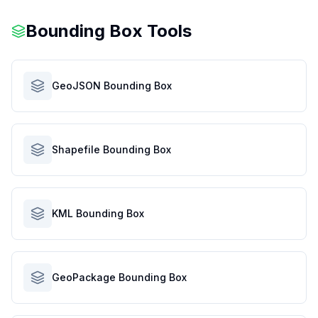
Bounding Box Tools
GeoJSON Bounding Box
Shapefile Bounding Box
KML Bounding Box
GeoPackage Bounding Box