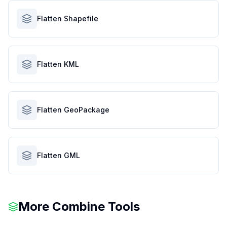
Flatten Shapefile
Flatten KML
Flatten GeoPackage
Flatten GML
More Combine Tools