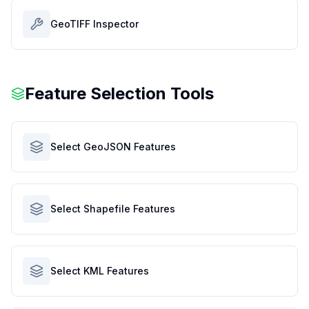
GeoTIFF Inspector
Feature Selection Tools
Select GeoJSON Features
Select Shapefile Features
Select KML Features