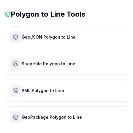
Polygon to Line Tools
GeoJSON Polygon to Line
Shapefile Polygon to Line
KML Polygon to Line
GeoPackage Polygon to Line