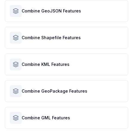
Combine GeoJSON Features
Combine Shapefile Features
Combine KML Features
Combine GeoPackage Features
Combine GML Features