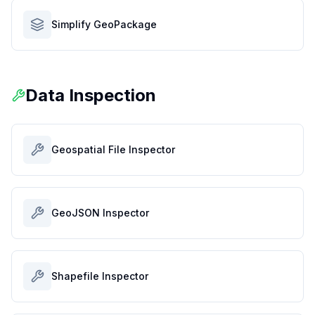
Simplify GeoPackage
Data Inspection
Geospatial File Inspector
GeoJSON Inspector
Shapefile Inspector