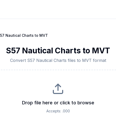
57 Nautical Charts
to
MVT
S57 Nautical Charts
to
MVT
Convert
S57 Nautical Charts
files to
MVT
format
Drop file here or click to browse
Accepts:
.000