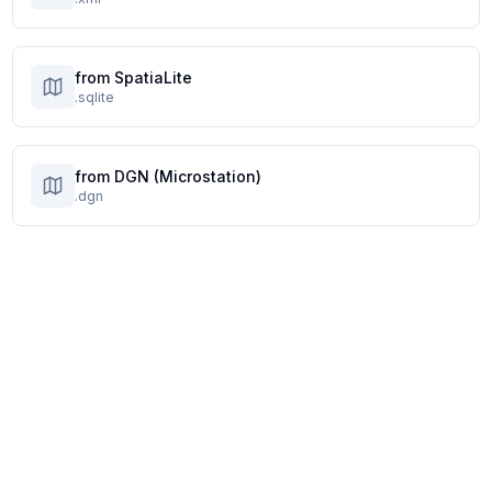
from SpatiaLite
.sqlite
from DGN (Microstation)
.dgn