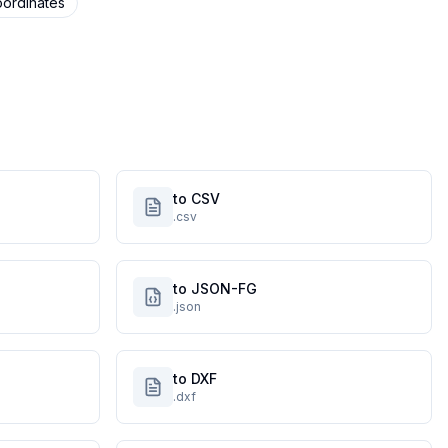
ordinates
to CSV
.csv
to JSON-FG
.json
to DXF
.dxf