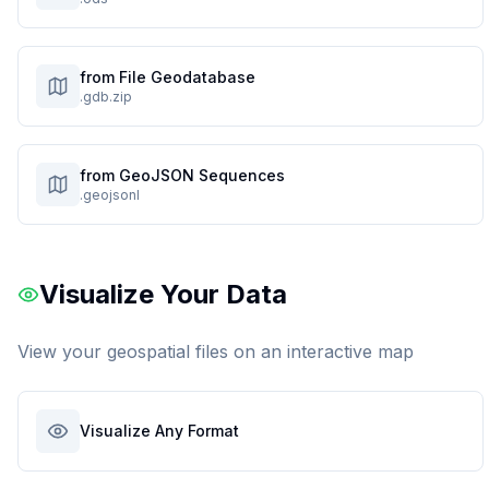
from File Geodatabase
.gdb.zip
from GeoJSON Sequences
.geojsonl
Visualize Your Data
View your geospatial files on an interactive map
Visualize Any Format