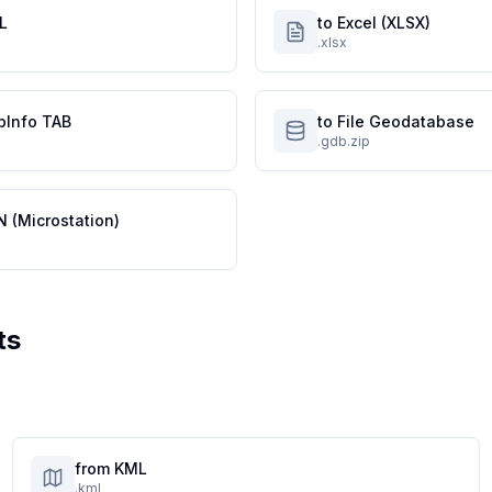
L
to Excel (XLSX)
.xlsx
pInfo TAB
to File Geodatabase
.gdb.zip
N (Microstation)
ts
from KML
.kml