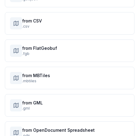
from CSV
.csv
from FlatGeobuf
.fgb
from MBTiles
.mbtiles
from GML
.gml
from OpenDocument Spreadsheet
.ods