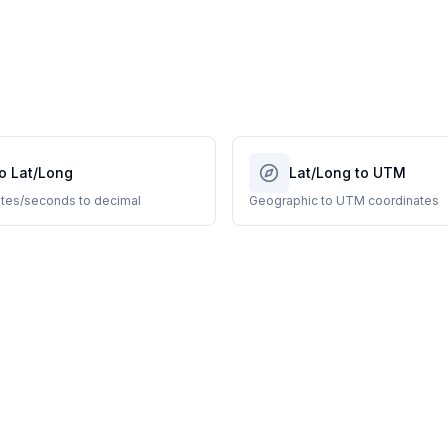
o Lat/Long
Lat/Long to UTM
tes/seconds to decimal
Geographic to UTM coordinates