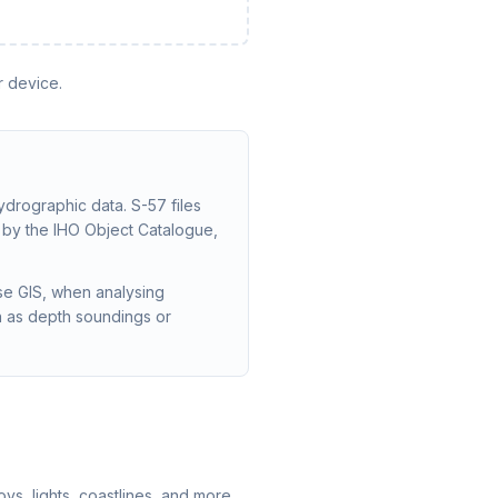
r device.
ydrographic data. S-57 files
d by the IHO Object Catalogue,
se GIS, when analysing
ch as depth soundings or
s, lights, coastlines, and more.