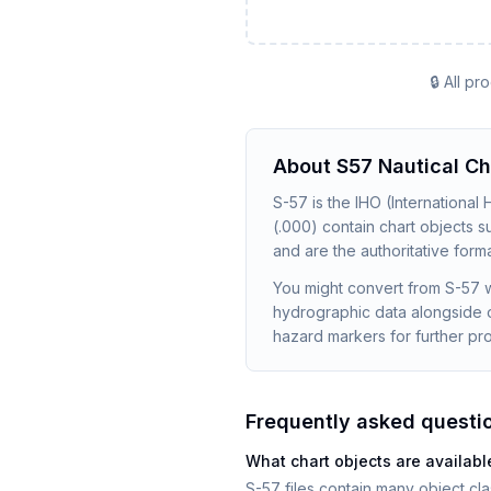
🔒 All p
About
S57 Nautical Ch
S-57 is the IHO (International
(.000) contain chart objects 
and are the authoritative forma
You might convert from S-57 w
hydrographic data alongside o
hazard markers for further pr
Frequently asked questi
What chart objects are available
S-57 files contain many object c