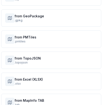
from GeoPackage
.gpkg
from PMTiles
.pmtiles
from TopoJSON
.topojson
from Excel (XLSX)
.xlsx
from MapInfo TAB
.tab