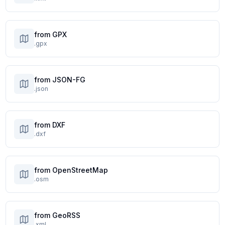
from GPX
.gpx
from JSON-FG
.json
from DXF
.dxf
from OpenStreetMap
.osm
from GeoRSS
.xml