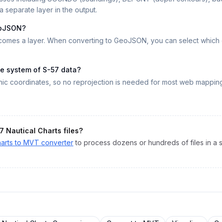
a separate layer in the output.
eoJSON?
omes a layer. When converting to GeoJSON, you can select which ob
ce system of S-57 data?
c coordinates, so no reprojection is needed for most web mappin
7 Nautical Charts
files?
arts
to
MVT
converter
to process dozens or hundreds of files in a s