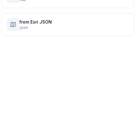
from Esri JSON
.json