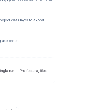
ject class layer to export
g use cases.
ingle run — Pro feature, files