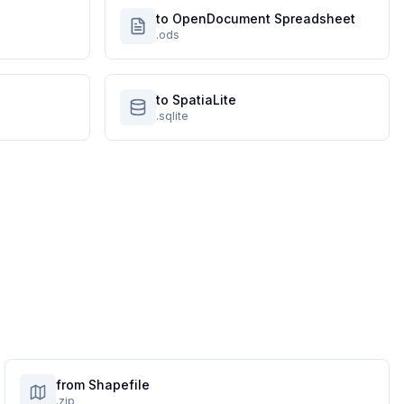
to OpenDocument Spreadsheet
.ods
to SpatiaLite
.sqlite
from Shapefile
.zip