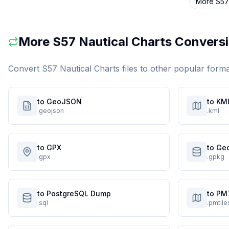
More
S57
More
S57 Nautical Charts
Conversi
Convert
S57 Nautical Charts
files to other popular form
to GeoJSON
to KM
.geojson
.kml
to GPX
to Ge
.gpx
.gpkg
to PostgreSQL Dump
to PM
.sql
.pmtile