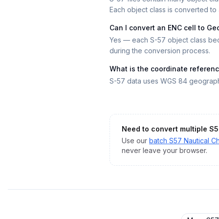
Each object class is converted to 
Can I convert an ENC cell to G
Yes — each S-57 object class bec
during the conversion process.
What is the coordinate referen
S-57 data uses WGS 84 geographi
Need to convert multiple
S5
Use our
batch
S57 Nautical Ch
never leave your browser.