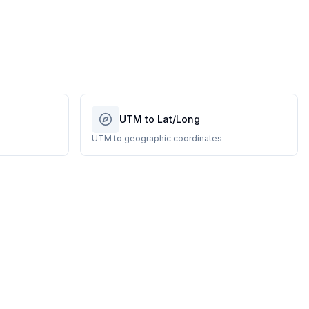
UTM to Lat/Long
UTM to geographic coordinates