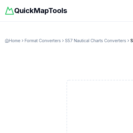
QuickMapTools
Home
Format Converters
S57 Nautical Charts
Converters
S