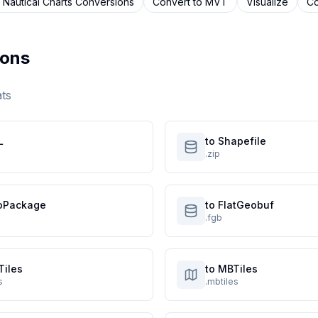
 Nautical Charts
Conversions
Convert to
MVT
Visualize
Co
ons
ats
L
to Shapefile
.zip
oPackage
to FlatGeobuf
.fgb
Tiles
to MBTiles
s
.mbtiles