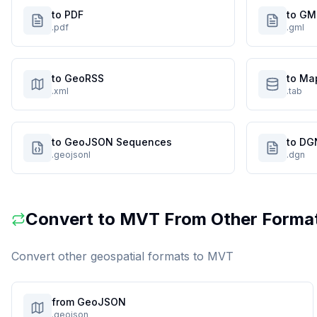
to PDF
to GM
.pdf
.gml
to GeoRSS
to Ma
.xml
.tab
to GeoJSON Sequences
to DG
.geojsonl
.dgn
Convert to
MVT
From Other Forma
Convert other geospatial formats to
MVT
from GeoJSON
.geojson