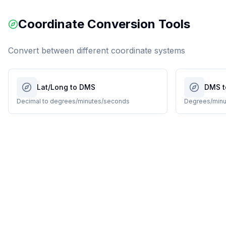
Coordinate Conversion Tools
Convert between different coordinate systems
Lat/Long to DMS
DMS t
Decimal to degrees/minutes/seconds
Degrees/minu