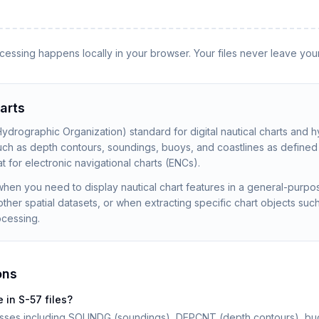
rocessing happens locally in your browser. Your files never leave you
arts
 Hydrographic Organization) standard for digital nautical charts and h
such as depth contours, soundings, buoys, and coastlines as define
t for electronic navigational charts (ENCs).
hen you need to display nautical chart features in a general-purpo
ther spatial datasets, or when extracting specific chart objects su
ocessing.
ons
 in S-57 files?
lasses including SOUNDG (soundings), DEPCNT (depth contours), buoy