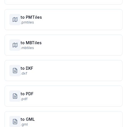
to PMTiles
.pmtiles
to MBTiles
.mbtiles
to DXF
.dxf
to PDF
.pdf
to GML
.gml