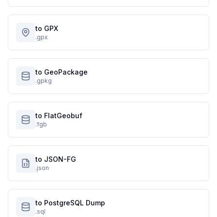
to GPX
.gpx
to GeoPackage
.gpkg
to FlatGeobuf
.fgb
to JSON-FG
.json
to PostgreSQL Dump
.sql