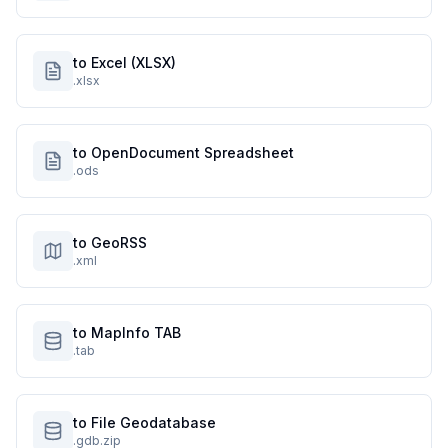
to Excel (XLSX)
.xlsx
to OpenDocument Spreadsheet
.ods
to GeoRSS
.xml
to MapInfo TAB
.tab
to File Geodatabase
.gdb.zip