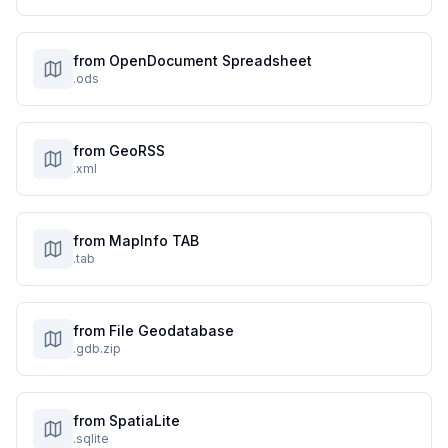
from OpenDocument Spreadsheet
.ods
from GeoRSS
.xml
from MapInfo TAB
.tab
from File Geodatabase
.gdb.zip
from SpatiaLite
.sqlite