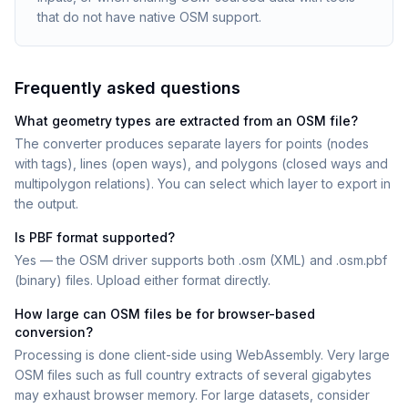
that do not have native OSM support.
Frequently asked questions
What geometry types are extracted from an OSM file?
The converter produces separate layers for points (nodes
with tags), lines (open ways), and polygons (closed ways and
multipolygon relations). You can select which layer to export in
the output.
Is PBF format supported?
Yes — the OSM driver supports both .osm (XML) and .osm.pbf
(binary) files. Upload either format directly.
How large can OSM files be for browser-based
conversion?
Processing is done client-side using WebAssembly. Very large
OSM files such as full country extracts of several gigabytes
may exhaust browser memory. For large datasets, consider