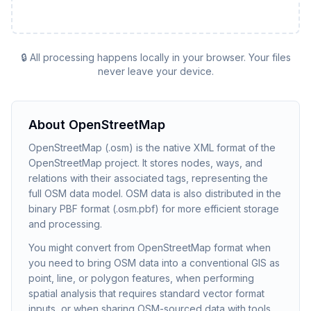
🔒 All processing happens locally in your browser. Your files
never leave your device.
About
OpenStreetMap
OpenStreetMap (.osm) is the native XML format of the
OpenStreetMap project. It stores nodes, ways, and
relations with their associated tags, representing the
full OSM data model. OSM data is also distributed in the
binary PBF format (.osm.pbf) for more efficient storage
and processing.
You might convert from OpenStreetMap format when
you need to bring OSM data into a conventional GIS as
point, line, or polygon features, when performing
spatial analysis that requires standard vector format
inputs, or when sharing OSM-sourced data with tools