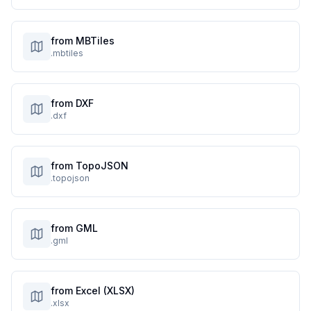
from MBTiles
.mbtiles
from DXF
.dxf
from TopoJSON
.topojson
from GML
.gml
from Excel (XLSX)
.xlsx