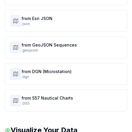
from Esri JSON
.json
from GeoJSON Sequences
.geojsonl
from DGN (Microstation)
.dgn
from S57 Nautical Charts
.000
Visualize Your Data