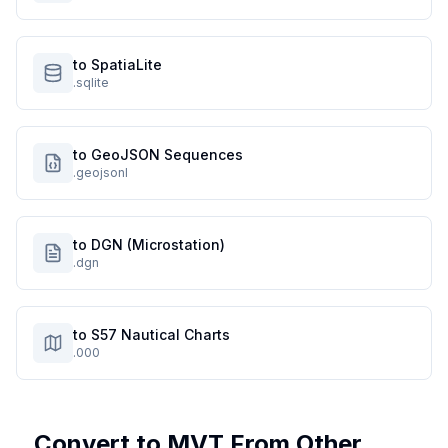
to SpatiaLite
.sqlite
to GeoJSON Sequences
.geojsonl
to DGN (Microstation)
.dgn
to S57 Nautical Charts
.000
Convert to
MVT
From Other