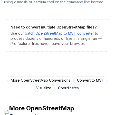
using osmosis or osmium-tool on the command line instead.
Need to convert multiple
OpenStreetMap
files?
Use our
batch
OpenStreetMap
to
MVT
converter
to
process dozens or hundreds of files in a single run —
Pro feature, files never leave your browser.
More
OpenStreetMap
Conversions
Convert to
MVT
Visualize
Coordinates
More
OpenStreetMap