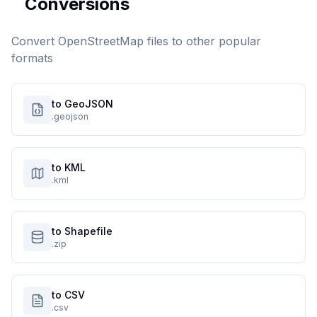
Conversions
Convert
OpenStreetMap
files to other popular
formats
to GeoJSON
.geojson
to KML
.kml
to Shapefile
.zip
to CSV
.csv