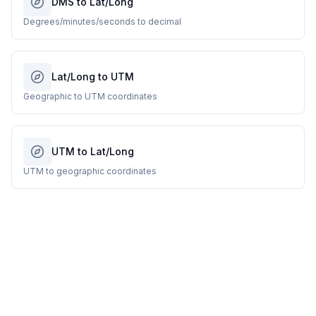
DMS to Lat/Long
Degrees/minutes/seconds to decimal
Lat/Long to UTM
Geographic to UTM coordinates
UTM to Lat/Long
UTM to geographic coordinates