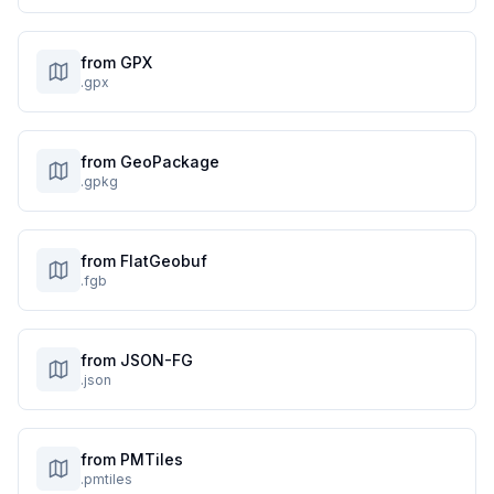
from GPX
.gpx
from GeoPackage
.gpkg
from FlatGeobuf
.fgb
from JSON-FG
.json
from PMTiles
.pmtiles