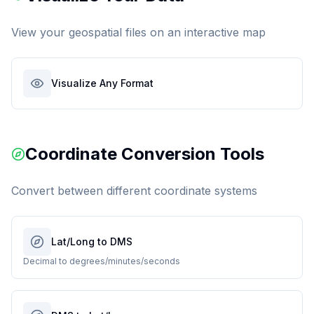
View your geospatial files on an interactive map
Visualize Any Format
Coordinate Conversion Tools
Convert between different coordinate systems
Lat/Long to DMS
Decimal to degrees/minutes/seconds