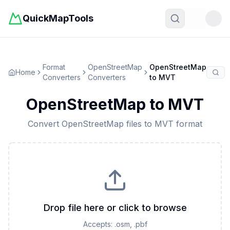
QuickMapTools
Toggle t
Format
OpenStreetMap
OpenStreetMap
Home
Converters
Converters
to
MVT
OpenStreetMap
to
MVT
Convert
OpenStreetMap
files to
MVT
format
Drop file here or click to browse
Accepts:
.osm, .pbf