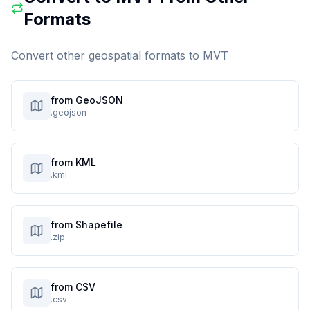
Formats
Convert other geospatial formats to
MVT
from GeoJSON
.geojson
from KML
.kml
from Shapefile
.zip
from CSV
.csv