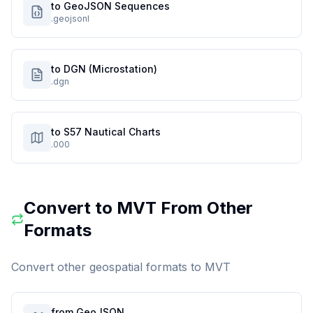
to GeoJSON Sequences
.geojsonl
to DGN (Microstation)
.dgn
to S57 Nautical Charts
.000
Convert to
MVT
From Other
Formats
Convert other geospatial formats to
MVT
from GeoJSON