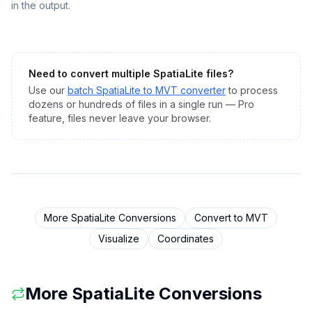
in the output.
Need to convert multiple
SpatiaLite
files?
Use our
batch
SpatiaLite
to
MVT
converter
to process
dozens or hundreds of files in a single run — Pro
feature, files never leave your browser.
More
SpatiaLite
Conversions
Convert to
MVT
Visualize
Coordinates
More
SpatiaLite
Conversions