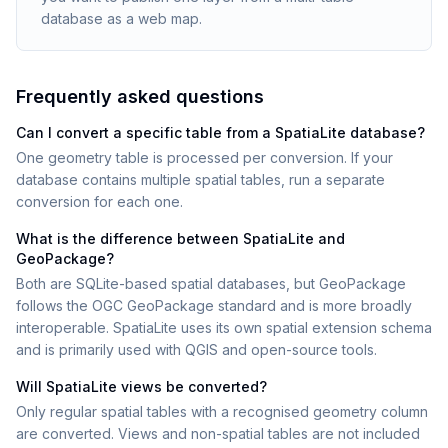
database as a web map.
Frequently asked questions
Can I convert a specific table from a SpatiaLite database?
One geometry table is processed per conversion. If your
database contains multiple spatial tables, run a separate
conversion for each one.
What is the difference between SpatiaLite and
GeoPackage?
Both are SQLite-based spatial databases, but GeoPackage
follows the OGC GeoPackage standard and is more broadly
interoperable. SpatiaLite uses its own spatial extension schema
and is primarily used with QGIS and open-source tools.
Will SpatiaLite views be converted?
Only regular spatial tables with a recognised geometry column
are converted. Views and non-spatial tables are not included