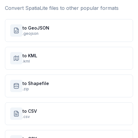
Convert
SpatiaLite
files to other popular formats
to GeoJSON
.geojson
to KML
.kml
to Shapefile
.zip
to CSV
.csv