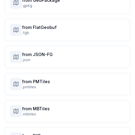
from GeoPackage
.gpkg
from FlatGeobuf
.fgb
from JSON-FG
.json
from PMTiles
.pmtiles
from MBTiles
.mbtiles