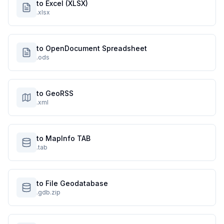
to Excel (XLSX)
.xlsx
to OpenDocument Spreadsheet
.ods
to GeoRSS
.xml
to MapInfo TAB
.tab
to File Geodatabase
.gdb.zip