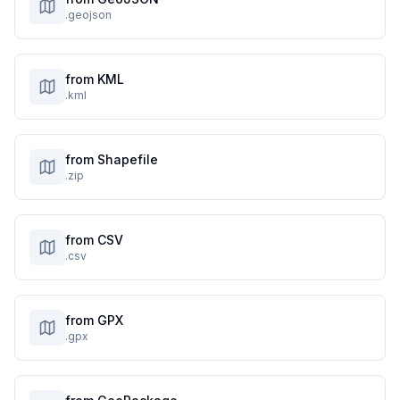
.geojson
from KML
.kml
from Shapefile
.zip
from CSV
.csv
from GPX
.gpx