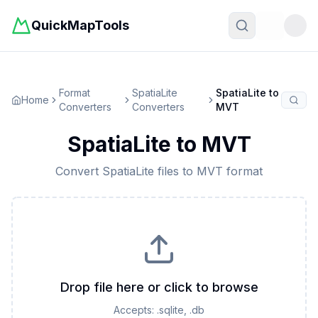
QuickMapTools
Toggle t
Format
SpatiaLite
SpatiaLite
to
Home
Converters
Converters
MVT
SpatiaLite
to
MVT
Convert
SpatiaLite
files to
MVT
format
Drop file here or click to browse
Accepts:
.sqlite, .db