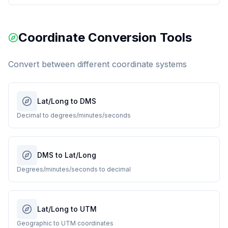
Coordinate Conversion Tools
Convert between different coordinate systems
Lat/Long to DMS
Decimal to degrees/minutes/seconds
DMS to Lat/Long
Degrees/minutes/seconds to decimal
Lat/Long to UTM
Geographic to UTM coordinates