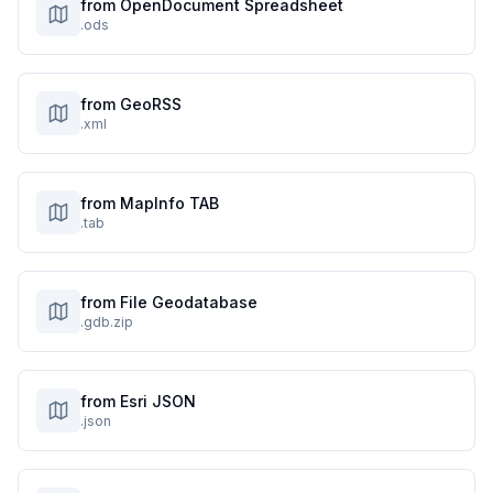
from OpenDocument Spreadsheet
.ods
from GeoRSS
.xml
from MapInfo TAB
.tab
from File Geodatabase
.gdb.zip
from Esri JSON
.json