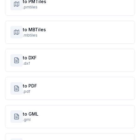
to PMTiles
.pmtiles
to MBTiles
.mbtiles
to DXF
.dxf
to PDF
.pdf
to GML
.gml