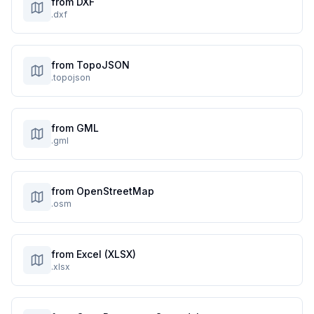
from DXF
.dxf
from TopoJSON
.topojson
from GML
.gml
from OpenStreetMap
.osm
from Excel (XLSX)
.xlsx