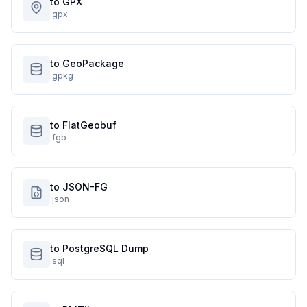
to GPX
.gpx
to GeoPackage
.gpkg
to FlatGeobuf
.fgb
to JSON-FG
.json
to PostgreSQL Dump
.sql