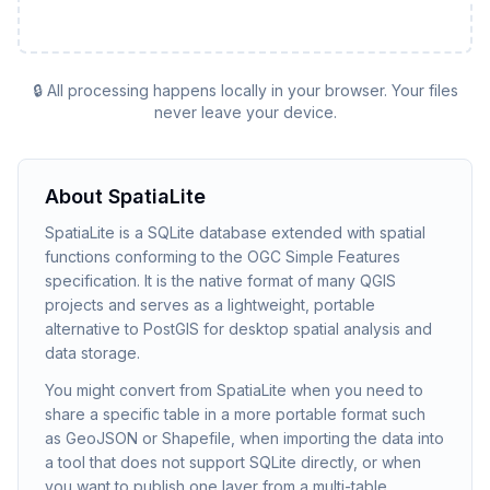
🔒 All processing happens locally in your browser. Your files
never leave your device.
About
SpatiaLite
SpatiaLite is a SQLite database extended with spatial
functions conforming to the OGC Simple Features
specification. It is the native format of many QGIS
projects and serves as a lightweight, portable
alternative to PostGIS for desktop spatial analysis and
data storage.
You might convert from SpatiaLite when you need to
share a specific table in a more portable format such
as GeoJSON or Shapefile, when importing the data into
a tool that does not support SQLite directly, or when
you want to publish one layer from a multi-table