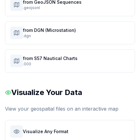
from GeoJSON Sequences
.geojsonl
from DGN (Microstation)
.dgn
from S57 Nautical Charts
.000
Visualize Your Data
View your geospatial files on an interactive map
Visualize Any Format