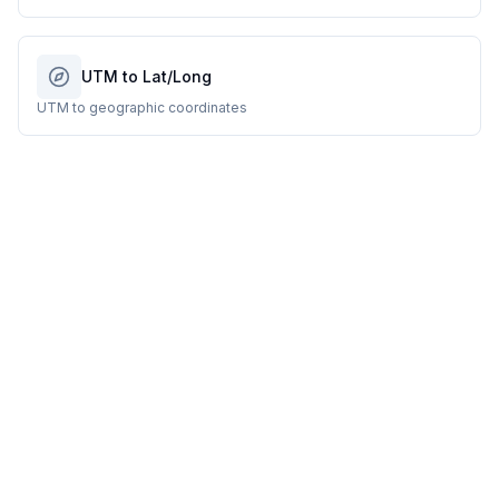
UTM to Lat/Long
UTM to geographic coordinates