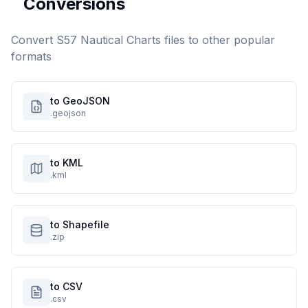
Conversions
Convert
S57 Nautical Charts
files to other popular
formats
to GeoJSON
.geojson
to KML
.kml
to Shapefile
.zip
to CSV
.csv