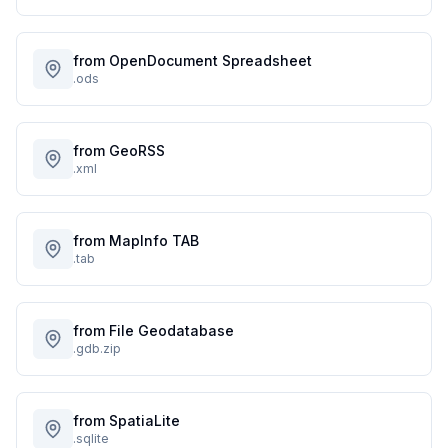
from OpenDocument Spreadsheet
.ods
from GeoRSS
.xml
from MapInfo TAB
.tab
from File Geodatabase
.gdb.zip
from SpatiaLite
.sqlite