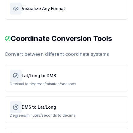
Visualize Any Format
Coordinate Conversion Tools
Convert between different coordinate systems
Lat/Long to DMS
Decimal to degrees/minutes/seconds
DMS to Lat/Long
Degrees/minutes/seconds to decimal