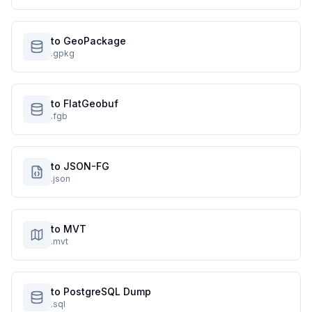
to GeoPackage
.gpkg
to FlatGeobuf
.fgb
to JSON-FG
.json
to MVT
.mvt
to PostgreSQL Dump
.sql