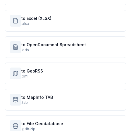
to Excel (XLSX)
.xlsx
to OpenDocument Spreadsheet
.ods
to GeoRSS
.xml
to MapInfo TAB
.tab
to File Geodatabase
.gdb.zip