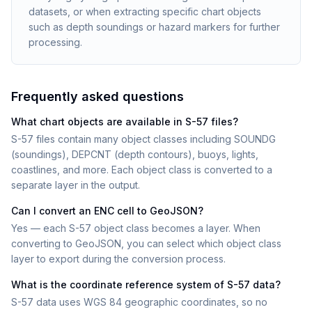
datasets, or when extracting specific chart objects
such as depth soundings or hazard markers for further
processing.
Frequently asked questions
What chart objects are available in S-57 files?
S-57 files contain many object classes including SOUNDG
(soundings), DEPCNT (depth contours), buoys, lights,
coastlines, and more. Each object class is converted to a
separate layer in the output.
Can I convert an ENC cell to GeoJSON?
Yes — each S-57 object class becomes a layer. When
converting to GeoJSON, you can select which object class
layer to export during the conversion process.
What is the coordinate reference system of S-57 data?
S-57 data uses WGS 84 geographic coordinates, so no