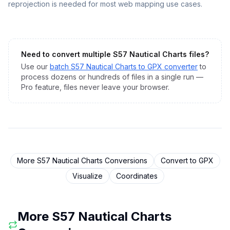
reprojection is needed for most web mapping use cases.
Need to convert multiple
S57 Nautical Charts
files?
Use our
batch
S57 Nautical Charts
to
GPX
converter
to
process dozens or hundreds of files in a single run —
Pro feature, files never leave your browser.
More
S57 Nautical Charts
Conversions
Convert to
GPX
Visualize
Coordinates
More
S57 Nautical Charts