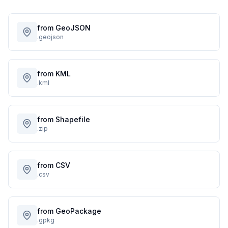
from GeoJSON
.geojson
from KML
.kml
from Shapefile
.zip
from CSV
.csv
from GeoPackage
.gpkg