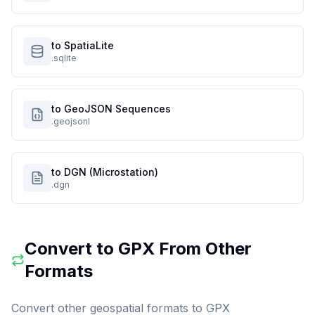
to SpatiaLite
.sqlite
to GeoJSON Sequences
.geojsonl
to DGN (Microstation)
.dgn
Convert to
GPX
From Other
Formats
Convert other geospatial formats to
GPX