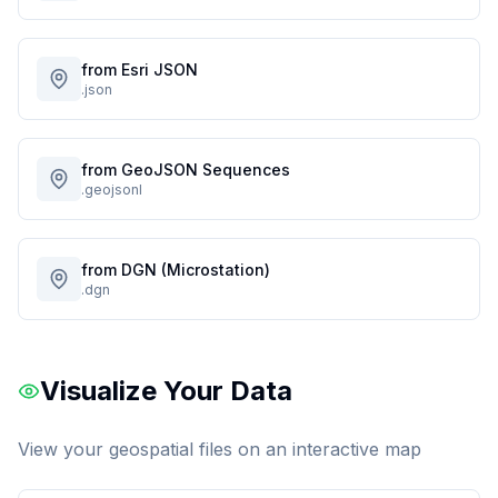
from Esri JSON
.json
from GeoJSON Sequences
.geojsonl
from DGN (Microstation)
.dgn
Visualize Your Data
View your geospatial files on an interactive map