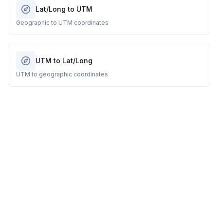
Lat/Long to UTM
Geographic to UTM coordinates
UTM to Lat/Long
UTM to geographic coordinates