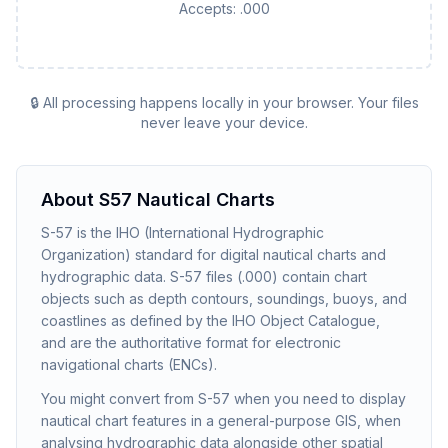
Accepts:
.000
🔒 All processing happens locally in your browser. Your files
never leave your device.
About
S57 Nautical Charts
S-57 is the IHO (International Hydrographic
Organization) standard for digital nautical charts and
hydrographic data. S-57 files (.000) contain chart
objects such as depth contours, soundings, buoys, and
coastlines as defined by the IHO Object Catalogue,
and are the authoritative format for electronic
navigational charts (ENCs).
You might convert from S-57 when you need to display
nautical chart features in a general-purpose GIS, when
analysing hydrographic data alongside other spatial