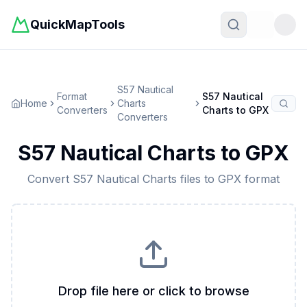
QuickMapTools
Toggle t
S57 Nautical
Format
S57 Nautical
Home
Charts
Converters
Charts
to
GPX
Converters
S57 Nautical Charts
to
GPX
Convert
S57 Nautical Charts
files to
GPX
format
Drop file here or click to browse