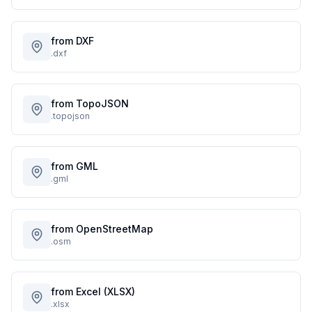
from DXF
.dxf
from TopoJSON
.topojson
from GML
.gml
from OpenStreetMap
.osm
from Excel (XLSX)
.xlsx