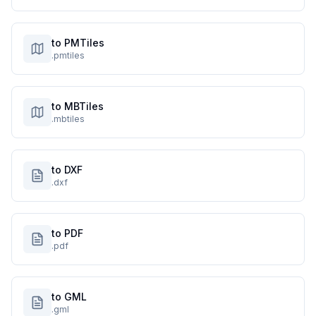
to PMTiles
.pmtiles
to MBTiles
.mbtiles
to DXF
.dxf
to PDF
.pdf
to GML
.gml