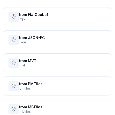
from FlatGeobuf
.fgb
from JSON-FG
.json
from MVT
.mvt
from PMTiles
.pmtiles
from MBTiles
.mbtiles