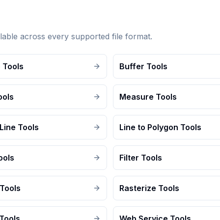
lable across every supported file format.
 Tools
Buffer Tools
ools
Measure Tools
Line Tools
Line to Polygon Tools
ools
Filter Tools
 Tools
Rasterize Tools
Tools
Web Service Tools