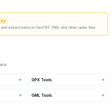
Pro
, and extract-band on GeoTIFF, PNG, and other raster files.
ace.
GPX Tools
GML Tools