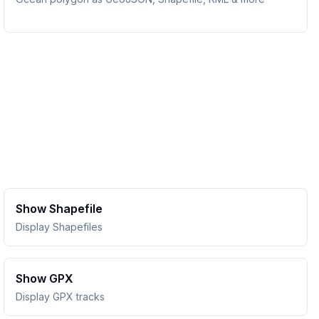
Show Shapefile
Display Shapefiles
Show GPX
Display GPX tracks