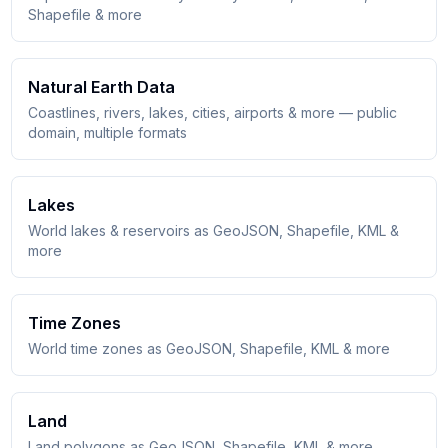
Shapefile & more
Natural Earth Data
Coastlines, rivers, lakes, cities, airports & more — public
domain, multiple formats
Lakes
World lakes & reservoirs as GeoJSON, Shapefile, KML &
more
Time Zones
World time zones as GeoJSON, Shapefile, KML & more
Land
Land polygons as GeoJSON, Shapefile, KML & more