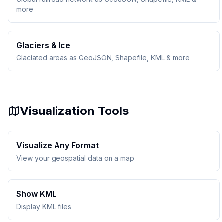
more
Glaciers & Ice
Glaciated areas as GeoJSON, Shapefile, KML & more
Visualization Tools
Visualize Any Format
View your geospatial data on a map
Show KML
Display KML files