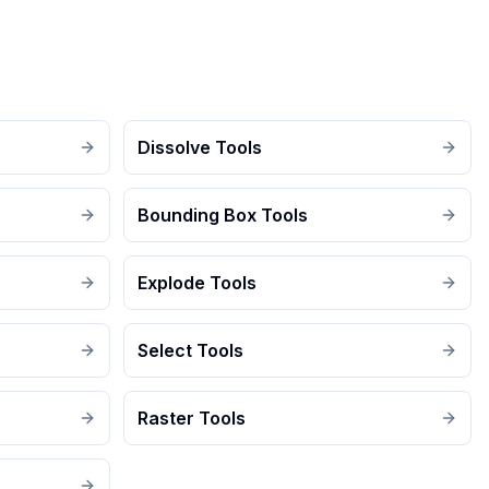
Dissolve Tools
Bounding Box Tools
Explode Tools
Select Tools
Raster Tools