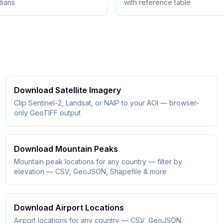
dians
with reference table
Download Satellite Imagery
Clip Sentinel-2, Landsat, or NAIP to your AOI — browser-
only GeoTIFF output
Download Mountain Peaks
Mountain peak locations for any country — filter by
elevation — CSV, GeoJSON, Shapefile & more
Download Airport Locations
Airport locations for any country — CSV, GeoJSON,