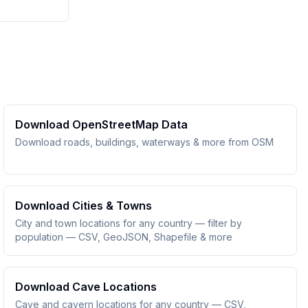
Download OpenStreetMap Data
Download roads, buildings, waterways & more from OSM
Download Cities & Towns
City and town locations for any country — filter by
population — CSV, GeoJSON, Shapefile & more
Download Cave Locations
Cave and cavern locations for any country — CSV,