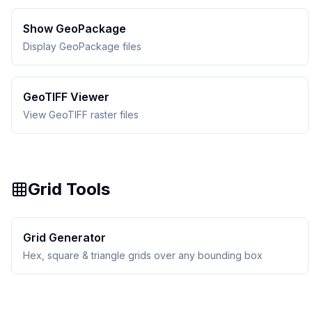
Show GeoPackage
Display GeoPackage files
GeoTIFF Viewer
View GeoTIFF raster files
Grid Tools
Grid Generator
Hex, square & triangle grids over any bounding box