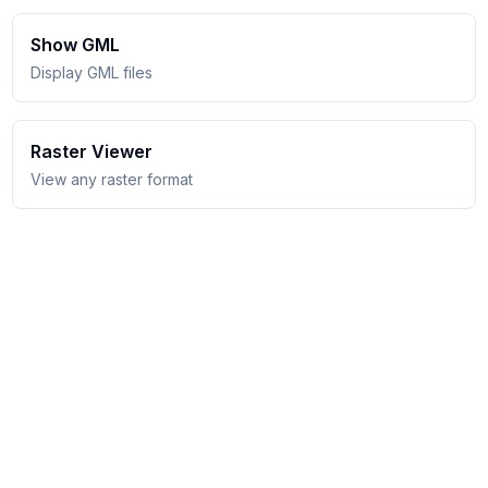
Show GML
Display GML files
Raster Viewer
View any raster format