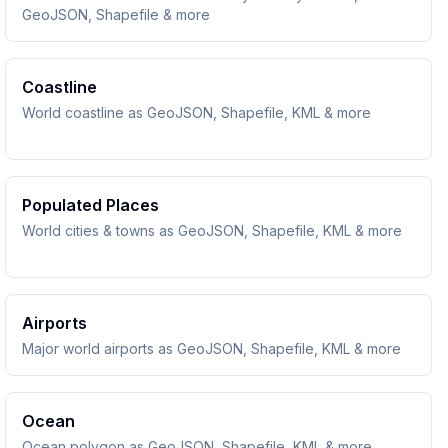
GeoJSON, Shapefile & more
Coastline
World coastline as GeoJSON, Shapefile, KML & more
Populated Places
World cities & towns as GeoJSON, Shapefile, KML & more
Airports
Major world airports as GeoJSON, Shapefile, KML & more
Ocean
Ocean polygon as GeoJSON, Shapefile, KML & more