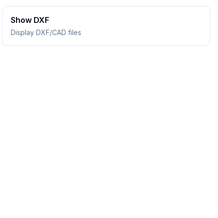
Show DXF
Display DXF/CAD files