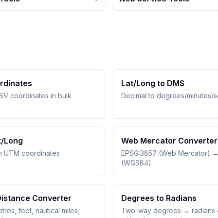
rdinates
Lat/Long to DMS
SV coordinates in bulk
Decimal to degrees/minutes/
t/Long
Web Mercator Converter
m UTM coordinates
EPSG:3857 (Web Mercator) 
(WGS84)
Distance Converter
Degrees to Radians
tres, feet, nautical miles,
Two-way degrees ↔ radians 