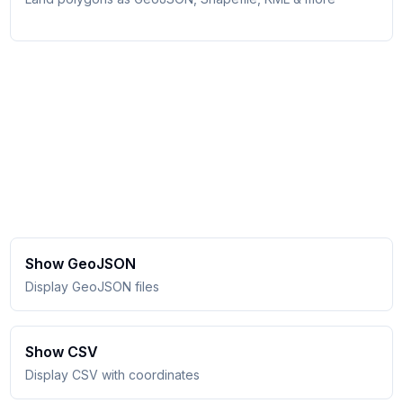
Show GeoJSON
Display GeoJSON files
Show CSV
Display CSV with coordinates