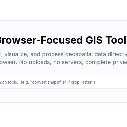
Browser-Focused GIS Tool
, visualize, and process geospatial data directly
owser. No uploads, no servers, complete priva