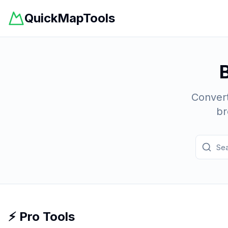
QuickMapTools
Convert
br
⚡ Pro Tools