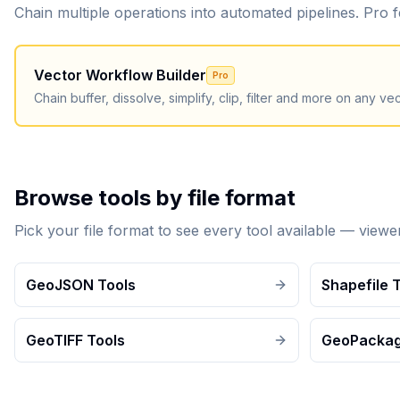
Chain multiple operations into automated pipelines. Pro
Vector Workflow Builder
Pro
Chain buffer, dissolve, simplify, clip, filter and more on any vect
Browse tools by file format
Pick your file format to see every tool available — view
GeoJSON Tools
Shapefile 
GeoTIFF Tools
GeoPackag