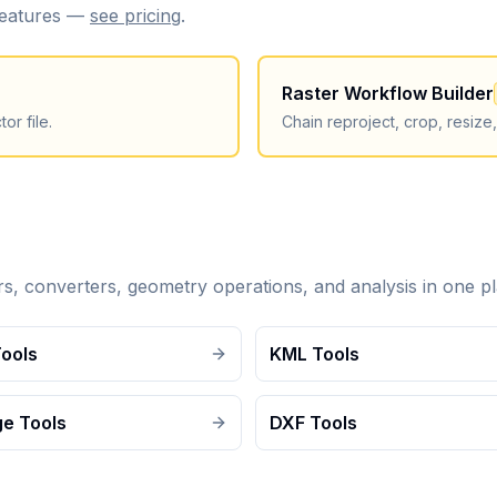
 features —
see pricing
.
Raster Workflow Builder
or file.
Chain reproject, crop, resize
ers, converters, geometry operations, and analysis in one pl
Tools
KML Tools
e Tools
DXF Tools