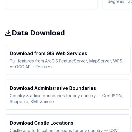
degrees, ra
Data Download
Download from GIS Web Services
Pull features from ArcGIS FeatureServer, MapServer, WFS,
or OGC API - Features
Download Administrative Boundaries
Country & admin boundaries for any country — GeoJSON,
Shapefile, KML & more
Download Castle Locations
Castle and fortification locations for any country — CSV,