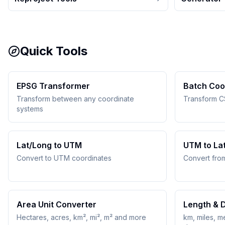
Quick Tools
EPSG Transformer
Batch Coo
Transform between any coordinate
Transform C
systems
Lat/Long to UTM
UTM to La
Convert to UTM coordinates
Convert fro
Area Unit Converter
Length & 
Hectares, acres, km², mi², m² and more
km, miles, me