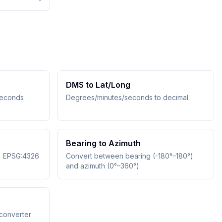
DMS to Lat/Long
seconds
Degrees/minutes/seconds to decimal
Bearing to Azimuth
↔ EPSG:4326
Convert between bearing (-180°–180°)
and azimuth (0°–360°)
converter