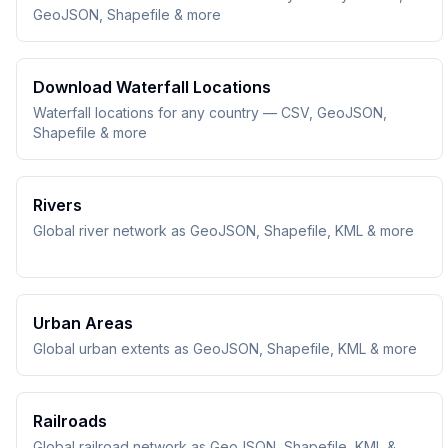
GeoJSON, Shapefile & more
Download Waterfall Locations
Waterfall locations for any country — CSV, GeoJSON,
Shapefile & more
Rivers
Global river network as GeoJSON, Shapefile, KML & more
Urban Areas
Global urban extents as GeoJSON, Shapefile, KML & more
Railroads
Global railroad network as GeoJSON, Shapefile, KML &