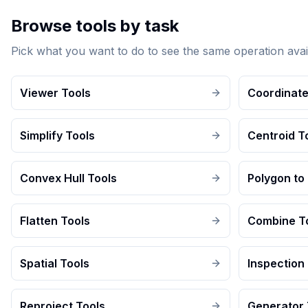
Browse tools by task
Pick what you want to do to see the same operation avai
Viewer Tools
Coordinate
Simplify Tools
Centroid T
Convex Hull Tools
Polygon to 
Flatten Tools
Combine T
Spatial Tools
Inspection
Reproject Tools
Generator 