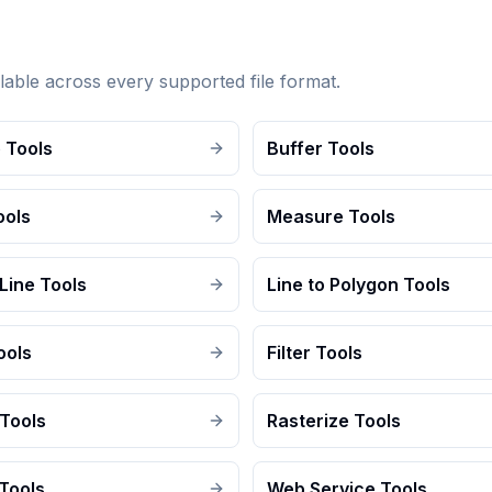
lable across every supported file format.
 Tools
Buffer Tools
ools
Measure Tools
Line Tools
Line to Polygon Tools
ools
Filter Tools
 Tools
Rasterize Tools
Tools
Web Service Tools