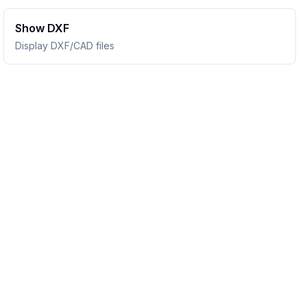
Show DXF
Display DXF/CAD files