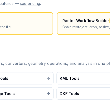
 features —
see pricing
.
Raster Workflow Builder
or file.
Chain reproject, crop, resize
ers, converters, geometry operations, and analysis in one pl
Tools
KML Tools
e Tools
DXF Tools