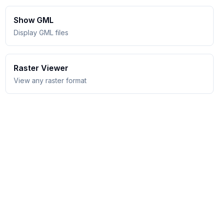
Show GML
Display GML files
Raster Viewer
View any raster format