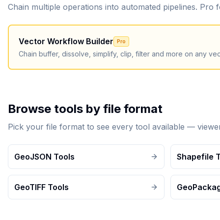
Chain multiple operations into automated pipelines. Pro
Vector Workflow Builder
Pro
Chain buffer, dissolve, simplify, clip, filter and more on any vect
Browse tools by file format
Pick your file format to see every tool available — view
GeoJSON Tools
Shapefile 
GeoTIFF Tools
GeoPackag