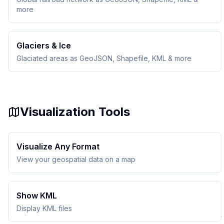
more
Glaciers & Ice
Glaciated areas as GeoJSON, Shapefile, KML & more
Visualization Tools
Visualize Any Format
View your geospatial data on a map
Show KML
Display KML files