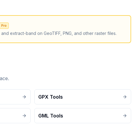
Pro
, and extract-band on GeoTIFF, PNG, and other raster files.
ace.
GPX Tools
GML Tools