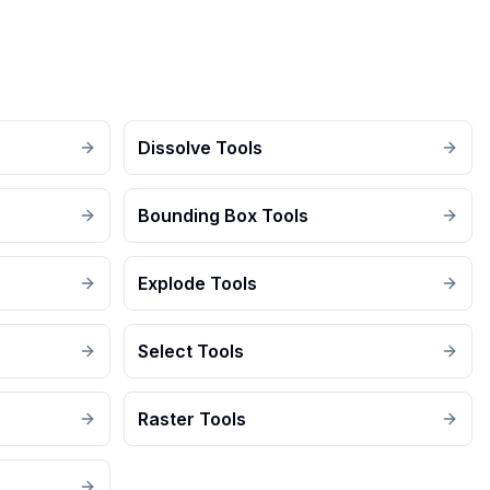
Dissolve Tools
Bounding Box Tools
Explode Tools
Select Tools
Raster Tools