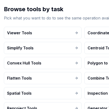
Browse tools by task
Pick what you want to do to see the same operation avai
Viewer Tools
Coordinate
Simplify Tools
Centroid T
Convex Hull Tools
Polygon to 
Flatten Tools
Combine T
Spatial Tools
Inspection
Reproject Tools
Generator 