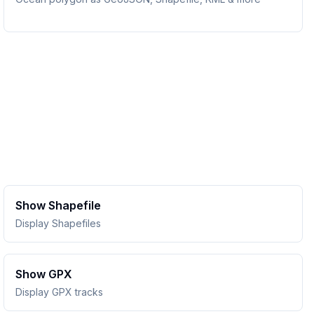
Show Shapefile
Display Shapefiles
Show GPX
Display GPX tracks