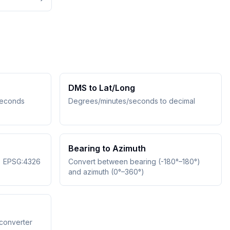
DMS to Lat/Long
seconds
Degrees/minutes/seconds to decimal
Bearing to Azimuth
↔ EPSG:4326
Convert between bearing (-180°–180°)
and azimuth (0°–360°)
converter