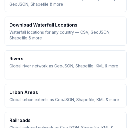
GeoJSON, Shapefile & more
Download Waterfall Locations
Waterfall locations for any country — CSV, GeoJSON,
Shapefile & more
Rivers
Global river network as GeoJSON, Shapefile, KML & more
Urban Areas
Global urban extents as GeoJSON, Shapefile, KML & more
Railroads
Global railroad network as GeoJSON, Shapefile, KML &