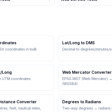
rdinates
Lat/Long to DMS
SV coordinates in bulk
Decimal to degrees/minutes/
t/Long
Web Mercator Converter
m UTM coordinates
EPSG:3857 (Web Mercator) 
(WGS84)
Distance Converter
Degrees to Radians
tres, feet, nautical miles,
Two-way degrees ↔ radians 