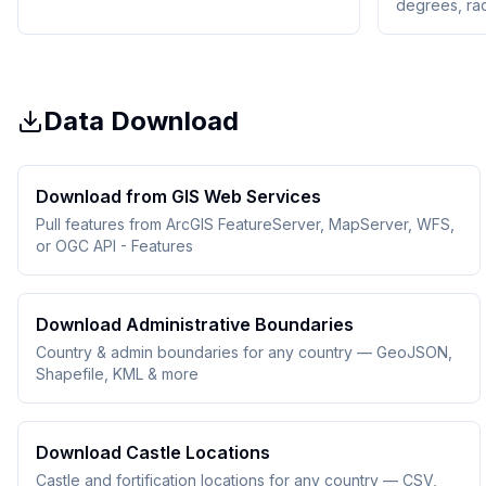
degrees, ra
Data Download
Download from GIS Web Services
Pull features from ArcGIS FeatureServer, MapServer, WFS,
or OGC API - Features
Download Administrative Boundaries
Country & admin boundaries for any country — GeoJSON,
Shapefile, KML & more
Download Castle Locations
Castle and fortification locations for any country — CSV,