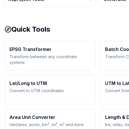
Quick Tools
EPSG Transformer
Batch Coo
Transform between any coordinate
Transform C
systems
Lat/Long to UTM
UTM to La
Convert to UTM coordinates
Convert fro
Area Unit Converter
Length & 
Hectares, acres, km², mi², m² and more
km, miles, me