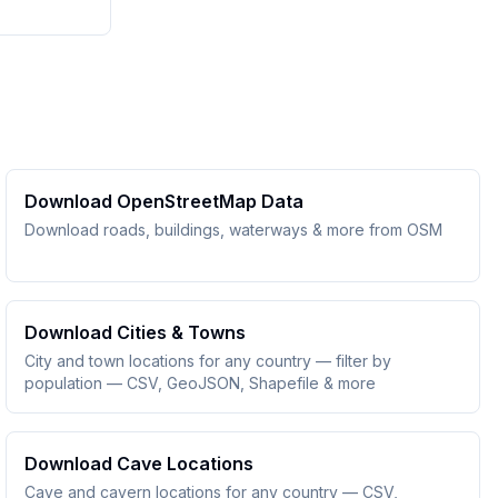
Download OpenStreetMap Data
Download roads, buildings, waterways & more from OSM
Download Cities & Towns
City and town locations for any country — filter by
population — CSV, GeoJSON, Shapefile & more
Download Cave Locations
Cave and cavern locations for any country — CSV,