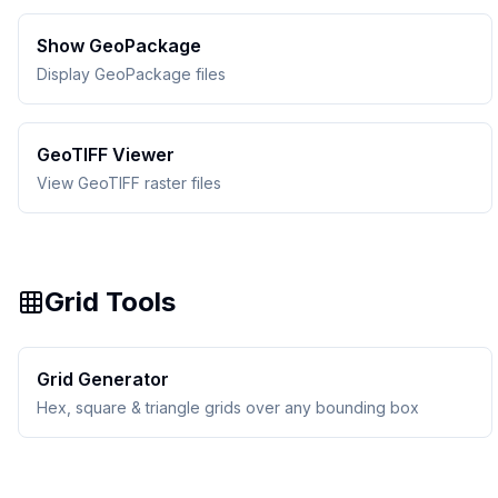
Show GeoPackage
Display GeoPackage files
GeoTIFF Viewer
View GeoTIFF raster files
Grid Tools
Grid Generator
Hex, square & triangle grids over any bounding box