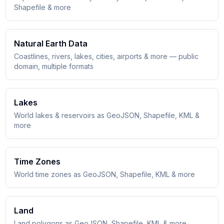
Shapefile & more
Natural Earth Data
Coastlines, rivers, lakes, cities, airports & more — public
domain, multiple formats
Lakes
World lakes & reservoirs as GeoJSON, Shapefile, KML &
more
Time Zones
World time zones as GeoJSON, Shapefile, KML & more
Land
Land polygons as GeoJSON, Shapefile, KML & more