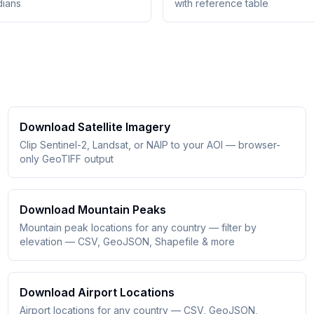
dians
with reference table
Download Satellite Imagery
Clip Sentinel-2, Landsat, or NAIP to your AOI — browser-
only GeoTIFF output
Download Mountain Peaks
Mountain peak locations for any country — filter by
elevation — CSV, GeoJSON, Shapefile & more
Download Airport Locations
Airport locations for any country — CSV, GeoJSON,