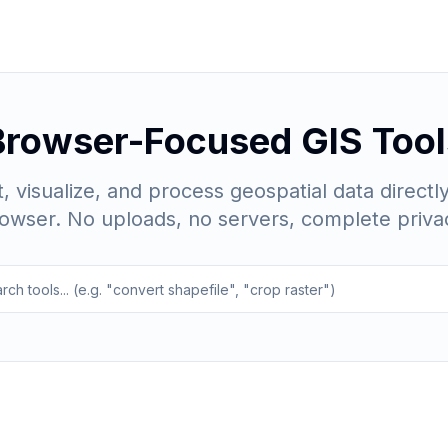
Browser-Focused GIS Tool
, visualize, and process geospatial data directly
owser. No uploads, no servers, complete priva