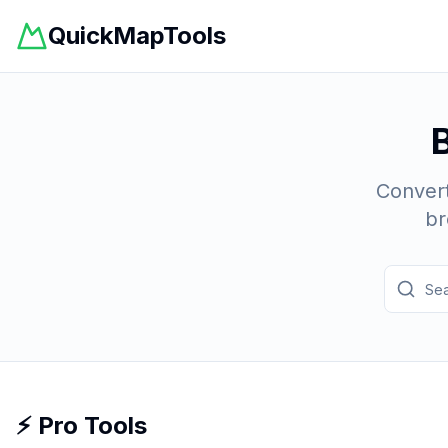
QuickMapTools
Convert
br
⚡ Pro Tools