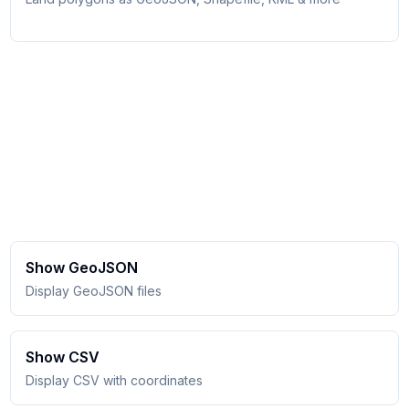
Show GeoJSON
Display GeoJSON files
Show CSV
Display CSV with coordinates