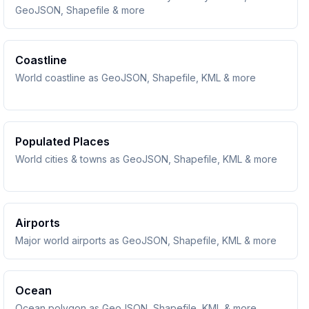
GeoJSON, Shapefile & more
Coastline
World coastline as GeoJSON, Shapefile, KML & more
Populated Places
World cities & towns as GeoJSON, Shapefile, KML & more
Airports
Major world airports as GeoJSON, Shapefile, KML & more
Ocean
Ocean polygon as GeoJSON, Shapefile, KML & more