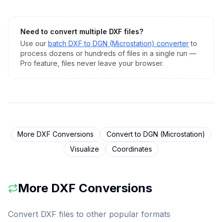
Need to convert multiple
DXF
files?
Use our
batch
DXF
to
DGN (Microstation)
converter
to
process dozens or hundreds of files in a single run —
Pro feature, files never leave your browser.
More
DXF
Conversions
Convert to
DGN (Microstation)
Visualize
Coordinates
More
DXF
Conversions
Convert
DXF
files to other popular formats