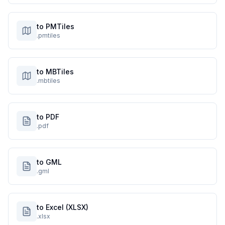
to PMTiles
.pmtiles
to MBTiles
.mbtiles
to PDF
.pdf
to GML
.gml
to Excel (XLSX)
.xlsx