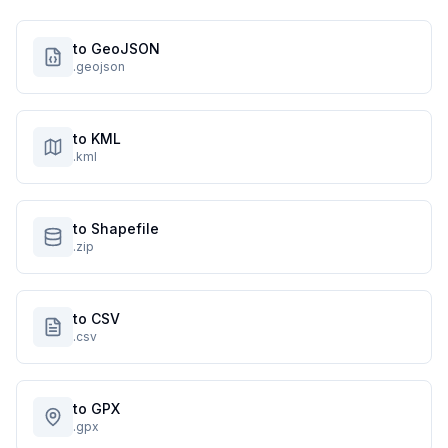
to GeoJSON
.geojson
to KML
.kml
to Shapefile
.zip
to CSV
.csv
to GPX
.gpx