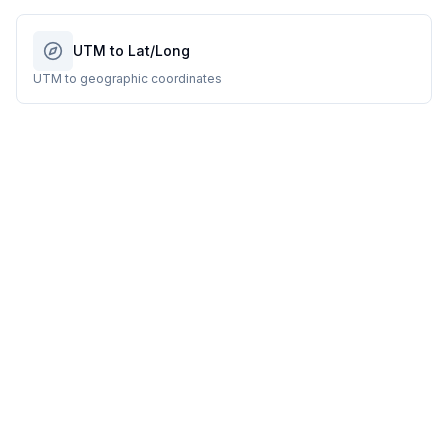
UTM to Lat/Long
UTM to geographic coordinates