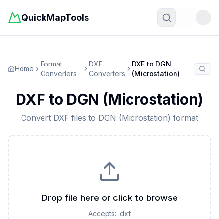
QuickMapTools
Toggle t
Format
DXF
DXF
to
DGN
Home
Converters
Converters
(Microstation)
DXF
to
DGN (Microstation)
Convert
DXF
files to
DGN (Microstation)
format
Drop file here or click to browse
Accepts:
.dxf