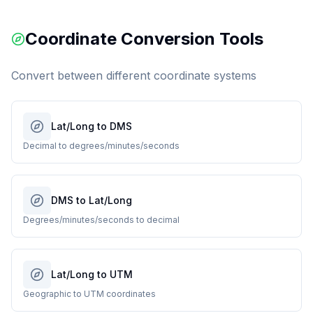
Coordinate Conversion Tools
Convert between different coordinate systems
Lat/Long to DMS
Decimal to degrees/minutes/seconds
DMS to Lat/Long
Degrees/minutes/seconds to decimal
Lat/Long to UTM
Geographic to UTM coordinates