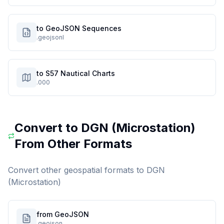
to GeoJSON Sequences
.geojsonl
to S57 Nautical Charts
.000
Convert to
DGN (Microstation)
From Other Formats
Convert other geospatial formats to
DGN
(Microstation)
from GeoJSON
.geojson