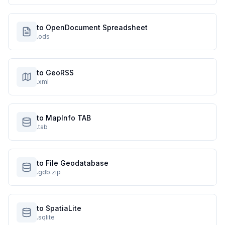
to OpenDocument Spreadsheet
.ods
to GeoRSS
.xml
to MapInfo TAB
.tab
to File Geodatabase
.gdb.zip
to SpatiaLite
.sqlite