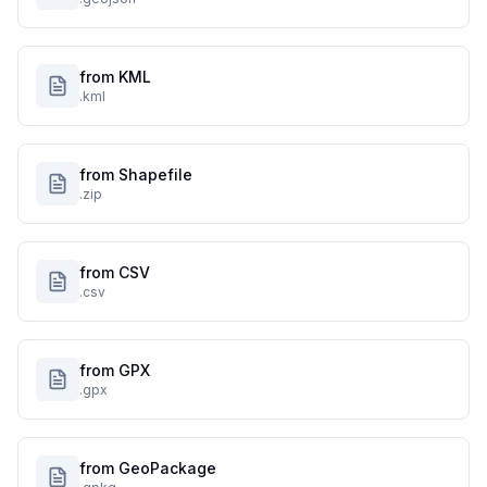
from KML
.kml
from Shapefile
.zip
from CSV
.csv
from GPX
.gpx
from GeoPackage