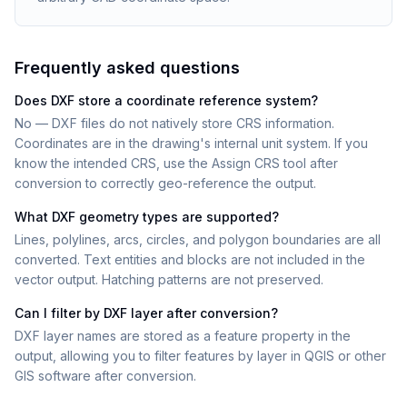
Frequently asked questions
Does DXF store a coordinate reference system?
No — DXF files do not natively store CRS information.
Coordinates are in the drawing's internal unit system. If you
know the intended CRS, use the Assign CRS tool after
conversion to correctly geo-reference the output.
What DXF geometry types are supported?
Lines, polylines, arcs, circles, and polygon boundaries are all
converted. Text entities and blocks are not included in the
vector output. Hatching patterns are not preserved.
Can I filter by DXF layer after conversion?
DXF layer names are stored as a feature property in the
output, allowing you to filter features by layer in QGIS or other
GIS software after conversion.