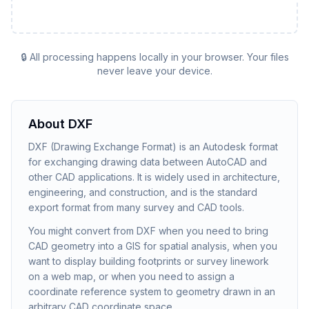
🔒 All processing happens locally in your browser. Your files
never leave your device.
About
DXF
DXF (Drawing Exchange Format) is an Autodesk format
for exchanging drawing data between AutoCAD and
other CAD applications. It is widely used in architecture,
engineering, and construction, and is the standard
export format from many survey and CAD tools.
You might convert from DXF when you need to bring
CAD geometry into a GIS for spatial analysis, when you
want to display building footprints or survey linework
on a web map, or when you need to assign a
coordinate reference system to geometry drawn in an
arbitrary CAD coordinate space.