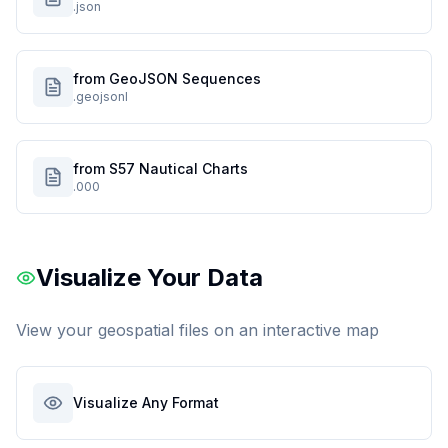
.json
from GeoJSON Sequences
.geojsonl
from S57 Nautical Charts
.000
Visualize Your Data
View your geospatial files on an interactive map
Visualize Any Format