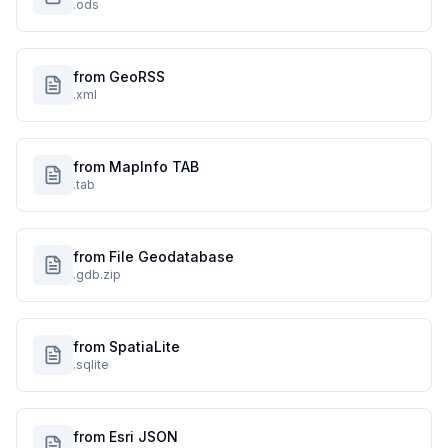
.ods
from GeoRSS
.xml
from MapInfo TAB
.tab
from File Geodatabase
.gdb.zip
from SpatiaLite
.sqlite
from Esri JSON