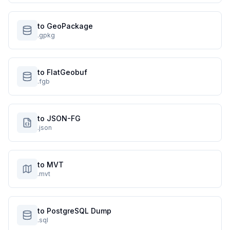
to GeoPackage
.gpkg
to FlatGeobuf
.fgb
to JSON-FG
.json
to MVT
.mvt
to PostgreSQL Dump
.sql