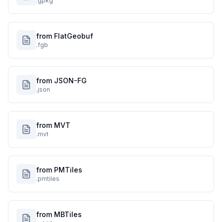
.gpkg
from FlatGeobuf
.fgb
from JSON-FG
.json
from MVT
.mvt
from PMTiles
.pmtiles
from MBTiles