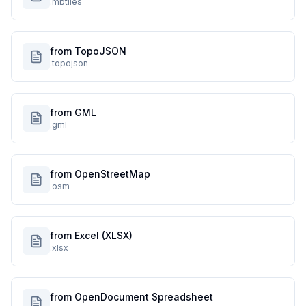
.mbtiles
from TopoJSON
.topojson
from GML
.gml
from OpenStreetMap
.osm
from Excel (XLSX)
.xlsx
from OpenDocument Spreadsheet