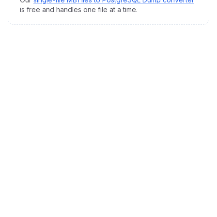
is free and handles one file at a time.