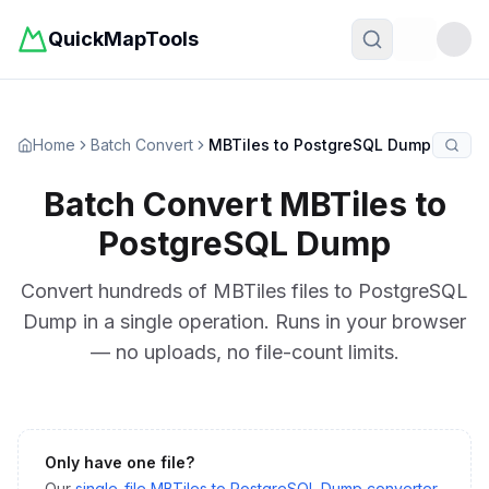
QuickMapTools
Toggle t
Home
Batch Convert
MBTiles to PostgreSQL Dump
Batch Convert
MBTiles
to
PostgreSQL Dump
Convert hundreds of
MBTiles
files to
PostgreSQL
Dump
in a single operation. Runs in your browser
— no uploads, no file-count limits.
Only have one file?
Our
single-file
MBTiles
to
PostgreSQL Dump
converter